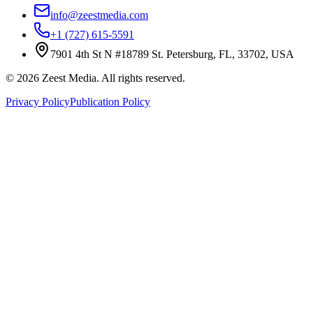
info@zeestmedia.com
+1 (727) 615-5591
7901 4th St N #18789 St. Petersburg, FL, 33702, USA
©
2026
Zeest Media. All rights reserved.
Privacy Policy
Publication Policy