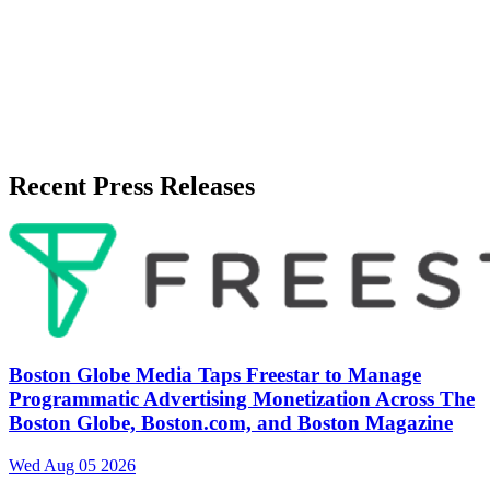
Recent Press Releases
Boston Globe Media Taps Freestar to Manage
Programmatic Advertising Monetization Across The
Boston Globe, Boston.com, and Boston Magazine
Wed Aug 05 2026