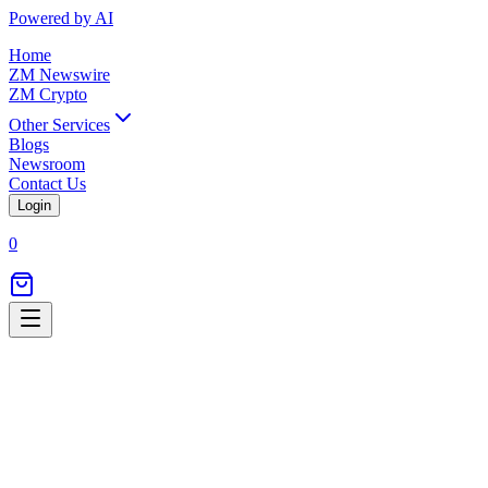
Powered by AI
Home
ZM Newswire
ZM Crypto
Other Services
Blogs
Newsroom
Contact Us
Login
0