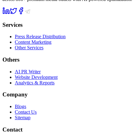
Services
Press Release Distribution
Content Marketing
Other Services
Others
AI PR Writer
Website Development
Analytics & Reports
Company
Blogs
Contact Us
Sitemap
Contact