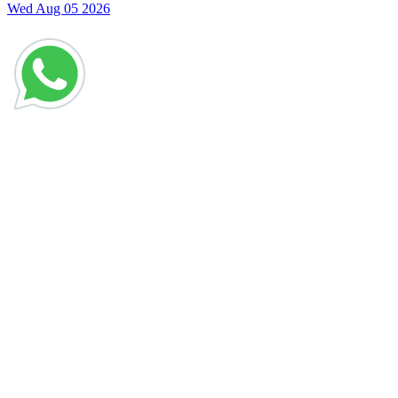
Wed Aug 05 2026