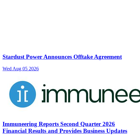
Stardust Power Announces Offtake Agreement
Wed Aug 05 2026
Immuneering Reports Second Quarter 2026
Financial Results and Provides Business Updates