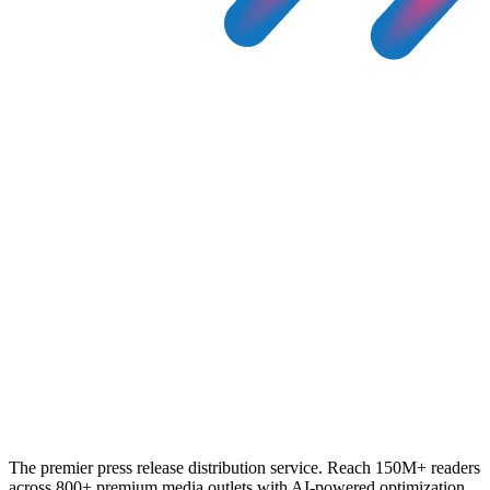
The premier press release distribution service. Reach 150M+ readers
across 800+ premium media outlets with AI-powered optimization.