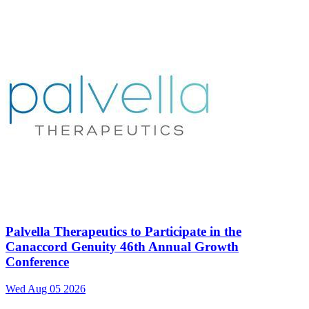
Palvella Therapeutics to Participate in the
Canaccord Genuity 46th Annual Growth
Conference
Wed Aug 05 2026