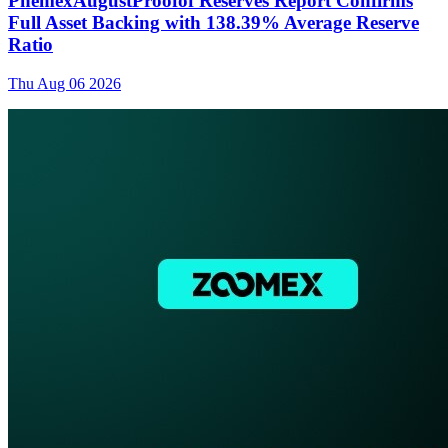
PhemexAugustProofof Reserves Report Confirms
Full Asset Backing with 138.39% Average Reserve
Ratio
Thu Aug 06 2026