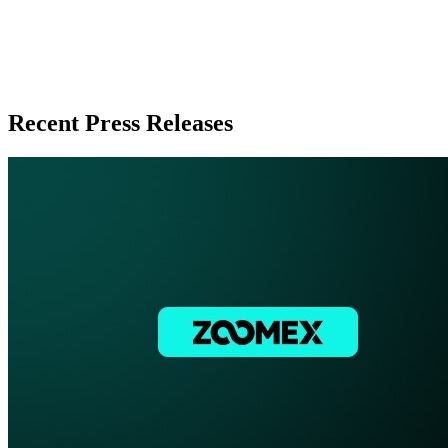
Recent Press Releases