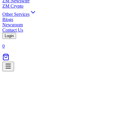
ZM Newswire
ZM Crypto
Other Services
Blogs
Newsroom
Contact Us
Login
0