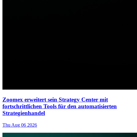
Zoomex erweitert sein Strategy Center mit
fortschrittlichen Tools für den automatisierten
Strategienhandel
Thu Aug 06 2026