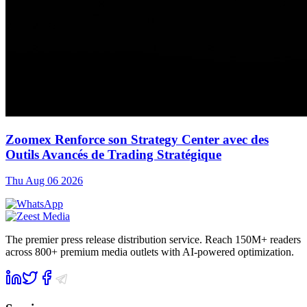
Zoomex Renforce son Strategy Center avec des
Outils Avancés de Trading Stratégique
Thu Aug 06 2026
The premier press release distribution service. Reach 150M+ readers
across 800+ premium media outlets with AI-powered optimization.