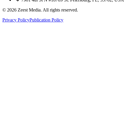
©
2026
Zeest Media. All rights reserved.
Privacy Policy
Publication Policy