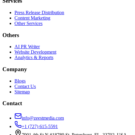
Services
Press Release Distribution
Content Marketing
Other Services
Others
AI PR Writer
Website Development
Analytics & Reports
Company
Blogs
Contact Us
Sitemap
Contact
info@zeestmedia.com
+1 (727) 615-5591
7901 4th St N #18789 St. Petersburg, FL, 33702, USA