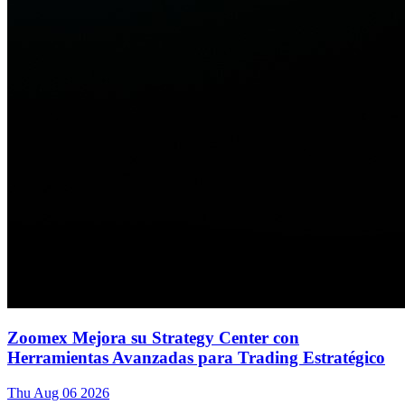
Zoomex Mejora su Strategy Center con
Herramientas Avanzadas para Trading Estratégico
Thu Aug 06 2026