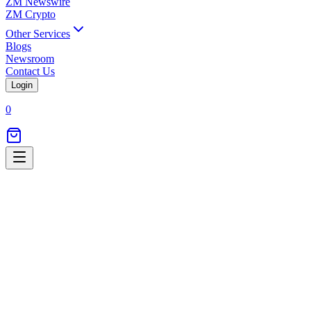
ZM Newswire
ZM Crypto
Other Services
Blogs
Newsroom
Contact Us
Login
0