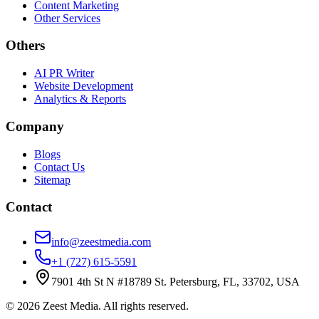
Content Marketing
Other Services
Others
AI PR Writer
Website Development
Analytics & Reports
Company
Blogs
Contact Us
Sitemap
Contact
info@zeestmedia.com
+1 (727) 615-5591
7901 4th St N #18789 St. Petersburg, FL, 33702, USA
©
2026
Zeest Media. All rights reserved.