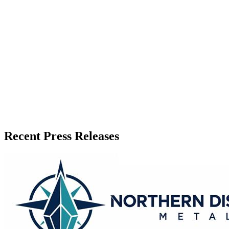
Press Release Publisher
Release Info
Published
June 8, 2026
Language
English
Release ID
#
20295
Recent Press Releases