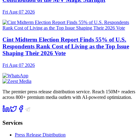
Fri Aug 07 2026
Cint Midterm Election Report Finds 55% of U.S.
Respondents Rank Cost of Living as the Top Issue
Shaping Their 2026 Vote
Fri Aug 07 2026
The premier press release distribution service. Reach 150M+ readers
across 800+ premium media outlets with AI-powered optimization.
Services
Press Release Distribution