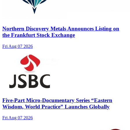
Northern Discovery Metals Announces Listing on
the Frankfurt Stock Exchange
Fri Aug 07 2026
Five-Part Micro-Documentary Series “Eastern
Wisdom, World Practice” Launches Globally
Fri Aug 07 2026