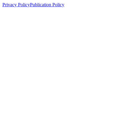
Privacy Policy
Publication Policy