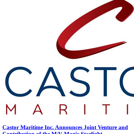
Castor Maritime Inc. Announces Joint Venture and
Contribution of the M/V Magic Starlight