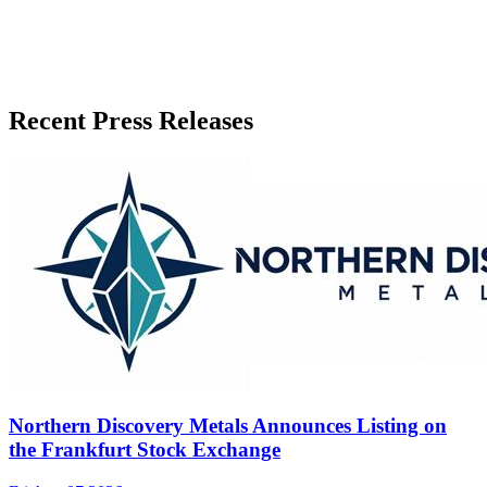
Recent Press Releases
Northern Discovery Metals Announces Listing on
the Frankfurt Stock Exchange