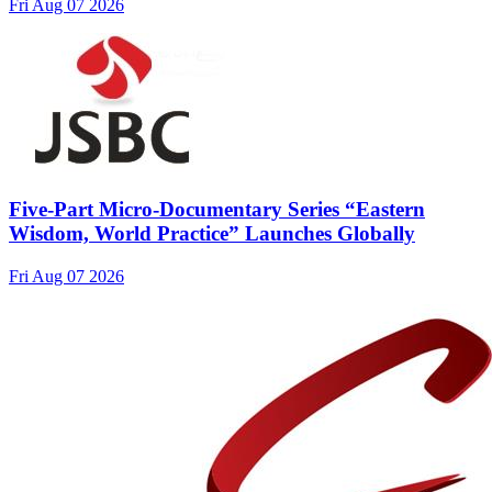
Fri Aug 07 2026
Five-Part Micro-Documentary Series “Eastern
Wisdom, World Practice” Launches Globally
Fri Aug 07 2026