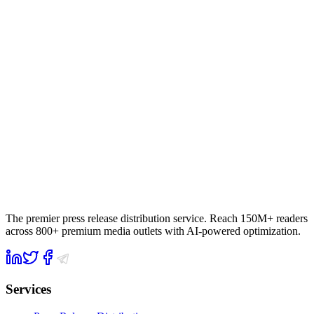
The premier press release distribution service. Reach 150M+ readers
across 800+ premium media outlets with AI-powered optimization.
Services