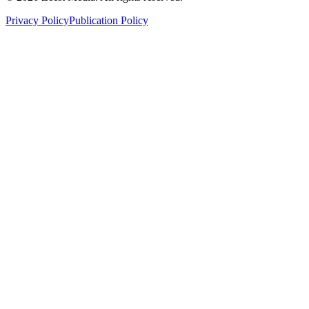
Privacy Policy
Publication Policy