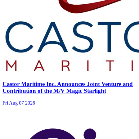
Castor Maritime Inc. Announces Joint Venture and
Contribution of the M/V Magic Starlight
Fri Aug 07 2026