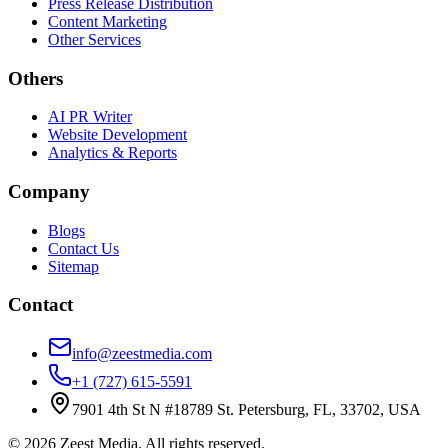
Press Release Distribution
Content Marketing
Other Services
Others
AI PR Writer
Website Development
Analytics & Reports
Company
Blogs
Contact Us
Sitemap
Contact
info@zeestmedia.com
+1 (727) 615-5591
7901 4th St N #18789 St. Petersburg, FL, 33702, USA
©
2026
Zeest Media. All rights reserved.