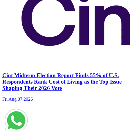
Cint Midterm Election Report Finds 55% of U.S.
Respondents Rank Cost of Living as the Top Issue
Shaping Their 2026 Vote
Fri Aug 07 2026