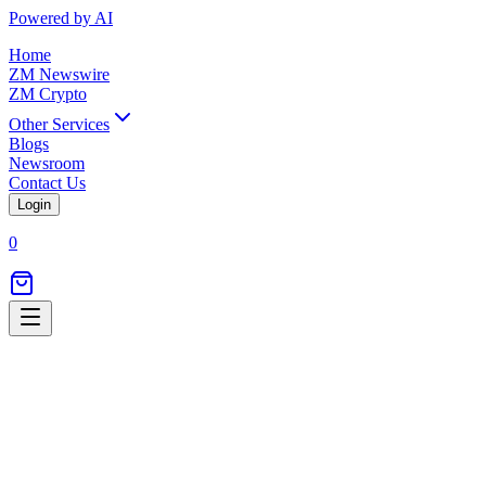
Powered by AI
Home
ZM Newswire
ZM Crypto
Other Services
Blogs
Newsroom
Contact Us
Login
0