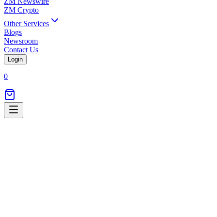
ZM Newswire
ZM Crypto
Other Services
Blogs
Newsroom
Contact Us
Login
0