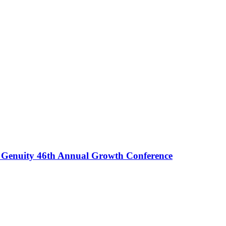
rd Genuity 46th Annual Growth Conference