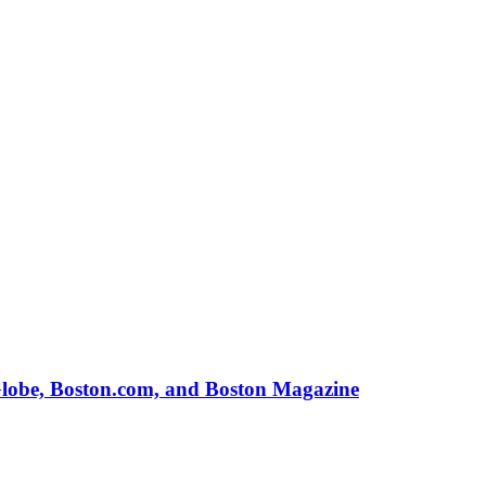
Globe, Boston.com, and Boston Magazine