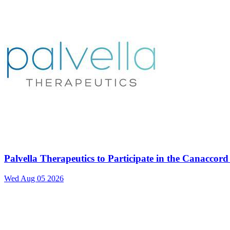
Palvella Therapeutics to Participate in the Canacco
Wed Aug 05 2026