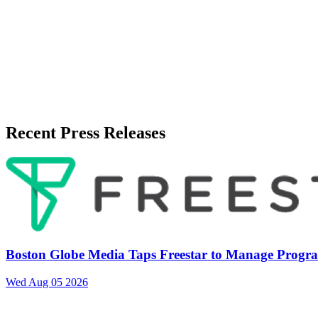
Published
July 8, 2026
Language
English
Release ID
#
21713
Recent Press Releases
Boston Globe Media Taps Freestar to Manage Progra
Wed Aug 05 2026