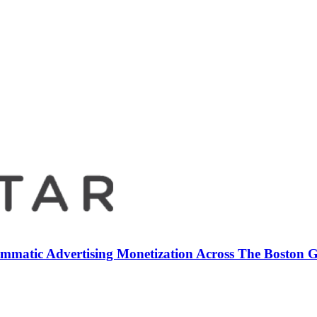
mmatic Advertising Monetization Across The Boston 