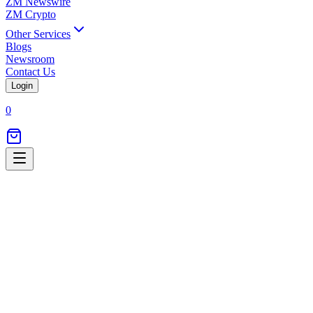
ZM Newswire
ZM Crypto
Other Services
Blogs
Newsroom
Contact Us
Login
0