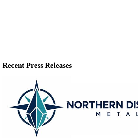
Published
June 21, 2026
Language
English
Release ID
#
20938
Recent Press Releases