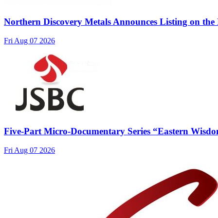
Northern Discovery Metals Announces Listing on the
Fri Aug 07 2026
Five-Part Micro-Documentary Series “Eastern Wisdo
Fri Aug 07 2026