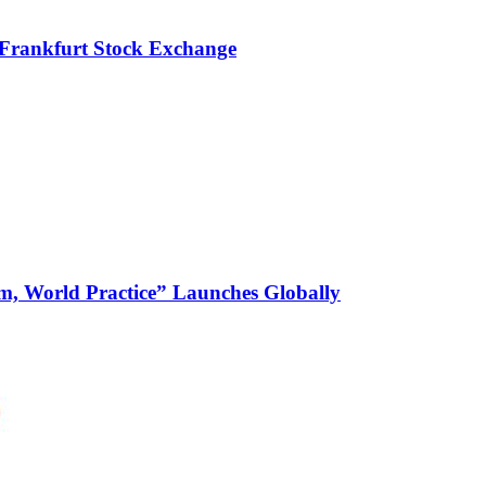
 Frankfurt Stock Exchange
m, World Practice” Launches Globally