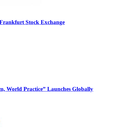
 Frankfurt Stock Exchange
m, World Practice” Launches Globally