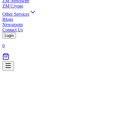
ZM Newswire
ZM Crypto
Other Services
Blogs
Newsroom
Contact Us
Login
0