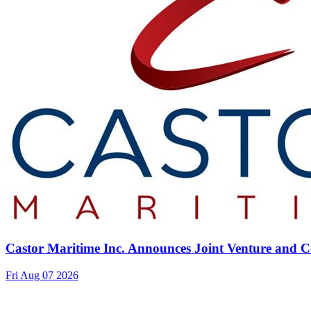
Castor Maritime Inc. Announces Joint Venture and Co
Fri Aug 07 2026