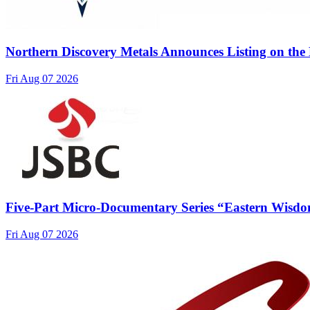
Northern Discovery Metals Announces Listing on the
Fri Aug 07 2026
Five-Part Micro-Documentary Series “Eastern Wisdo
Fri Aug 07 2026