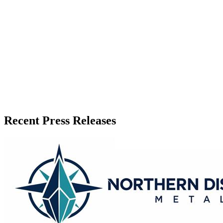
Release Info
Published
June 21, 2026
Language
English
Release ID
#
20965
Recent Press Releases