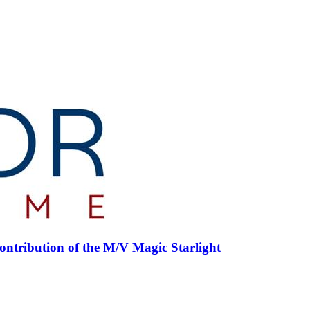
ntribution of the M/V Magic Starlight