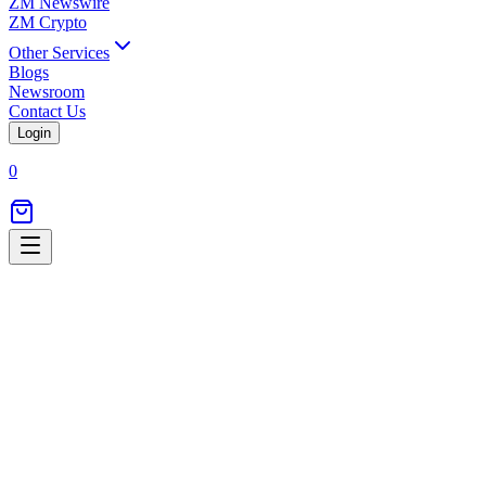
ZM Newswire
ZM Crypto
Other Services
Blogs
Newsroom
Contact Us
Login
0