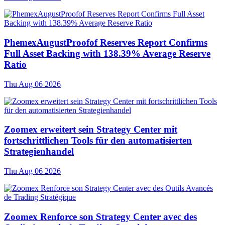
PhemexAugustProofof Reserves Report Confirms
Full Asset Backing with 138.39% Average Reserve
Ratio
Thu Aug 06 2026
Zoomex erweitert sein Strategy Center mit
fortschrittlichen Tools für den automatisierten
Strategienhandel
Thu Aug 06 2026
Zoomex Renforce son Strategy Center avec des