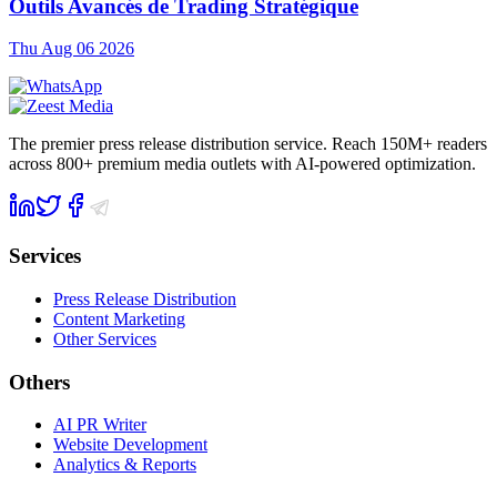
Outils Avancés de Trading Stratégique
Thu Aug 06 2026
The premier press release distribution service. Reach 150M+ readers
across 800+ premium media outlets with AI-powered optimization.
Services
Press Release Distribution
Content Marketing
Other Services
Others
AI PR Writer
Website Development
Analytics & Reports