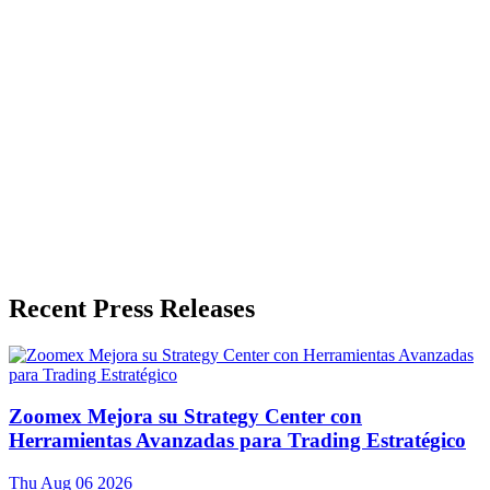
Press Release Publisher
Release Info
Published
June 3, 2026
Language
English
Release ID
#
20152
Recent Press Releases
Zoomex Mejora su Strategy Center con
Herramientas Avanzadas para Trading Estratégico
Thu Aug 06 2026