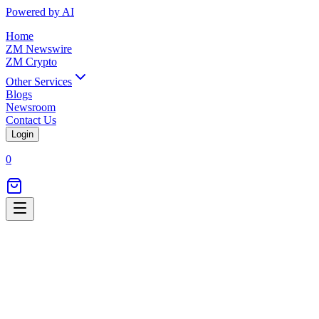
Powered by AI
Home
ZM Newswire
ZM Crypto
Other Services
Blogs
Newsroom
Contact Us
Login
0