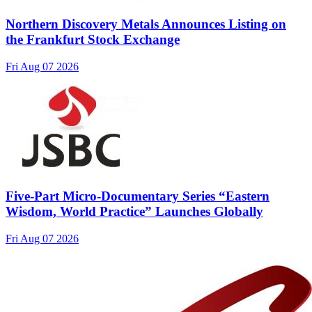
Northern Discovery Metals Announces Listing on
the Frankfurt Stock Exchange
Fri Aug 07 2026
Five-Part Micro-Documentary Series “Eastern
Wisdom, World Practice” Launches Globally
Fri Aug 07 2026