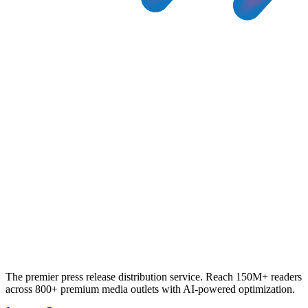
The premier press release distribution service. Reach 150M+ readers
across 800+ premium media outlets with AI-powered optimization.