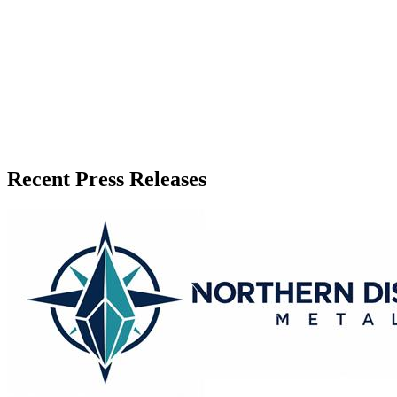
Recent Press Releases