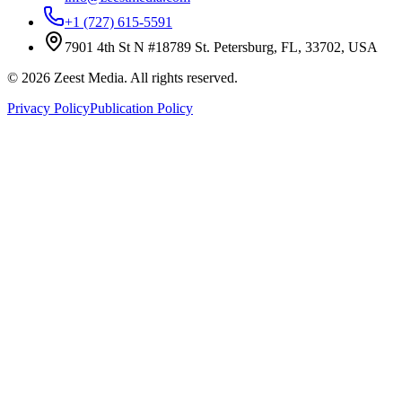
+1 (727) 615-5591
7901 4th St N #18789 St. Petersburg, FL, 33702, USA
©
2026
Zeest Media. All rights reserved.
Privacy Policy
Publication Policy