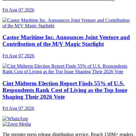
Fri Aug 07 2026
Castor Maritime Inc. Announces Joint Venture and
Contribution of the M/V Magic Starlight
Fri Aug 07 2026
Cint Midterm Election Report Finds 55% of U.S.
Respondents Rank Cost of Living as the Top Issue
Shaping Their 2026 Vote
Fri Aug 07 2026
The premier press release distribution service. Reach 150M+ readers