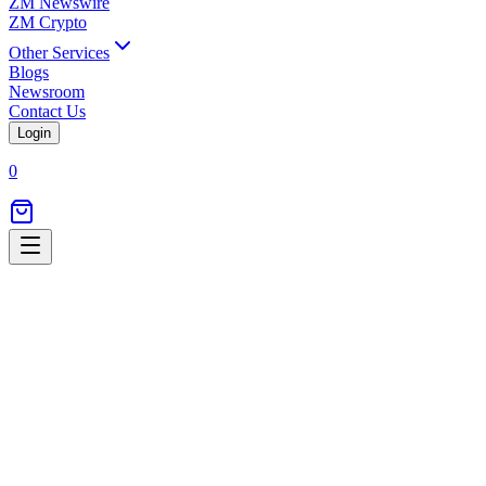
ZM Newswire
ZM Crypto
Other Services
Blogs
Newsroom
Contact Us
Login
0