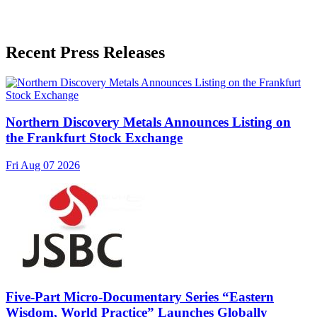
Recent Press Releases
Northern Discovery Metals Announces Listing on
the Frankfurt Stock Exchange
Fri Aug 07 2026
Five-Part Micro-Documentary Series “Eastern
Wisdom, World Practice” Launches Globally