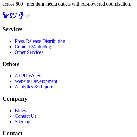
across 800+ premium media outlets with AI-powered optimization.
Services
Press Release Distribution
Content Marketing
Other Services
Others
AI PR Writer
Website Development
Analytics & Reports
Company
Blogs
Contact Us
Sitemap
Contact