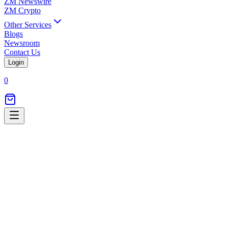
ZM Newswire
ZM Crypto
Other Services
Blogs
Newsroom
Contact Us
Login
0