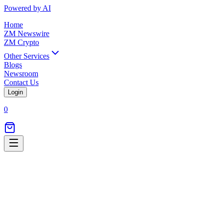
Powered by AI
Home
ZM Newswire
ZM Crypto
Other Services
Blogs
Newsroom
Contact Us
Login
0