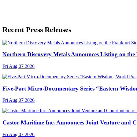
Recent Press Releases
Northern Discovery Metals Announces Listing on the
Fri Aug 07 2026
Five-Part Micro-Documentary Series “Eastern Wisdo
Fri Aug 07 2026
Castor Maritime Inc. Announces Joint Venture and Co
Fri Aug 07 2026