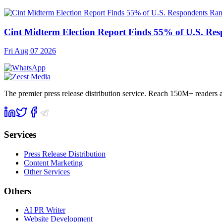
Cint Midterm Election Report Finds 55% of U.S. Res
Fri Aug 07 2026
The premier press release distribution service. Reach 150M+ readers
Services
Press Release Distribution
Content Marketing
Other Services
Others
AI PR Writer
Website Development