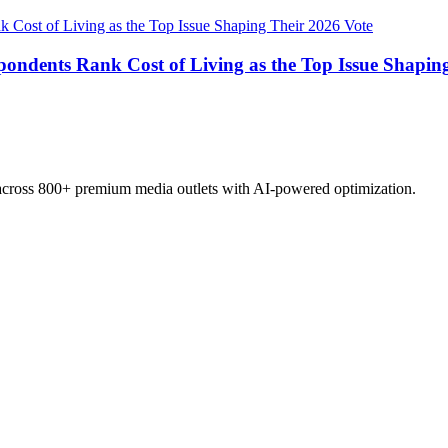
pondents Rank Cost of Living as the Top Issue Shapin
 across 800+ premium media outlets with AI-powered optimization.