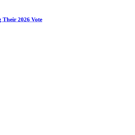
g Their 2026 Vote