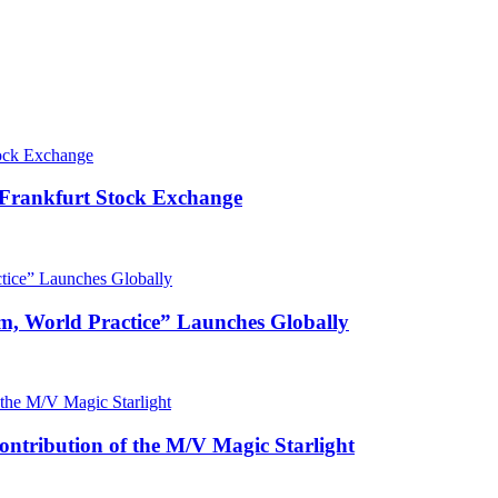
 Frankfurt Stock Exchange
m, World Practice” Launches Globally
ntribution of the M/V Magic Starlight