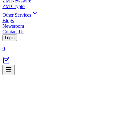
ZM Newswire
ZM Crypto
Other Services
Blogs
Newsroom
Contact Us
Login
0