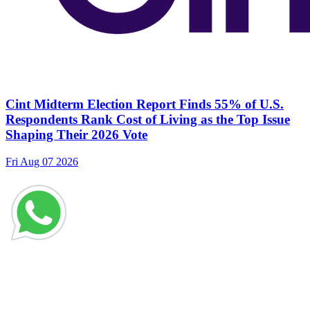
Cint Midterm Election Report Finds 55% of U.S.
Respondents Rank Cost of Living as the Top Issue
Shaping Their 2026 Vote
Fri Aug 07 2026