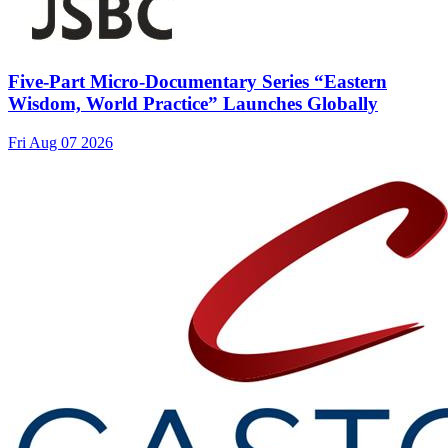
Five-Part Micro-Documentary Series “Eastern
Wisdom, World Practice” Launches Globally
Fri Aug 07 2026