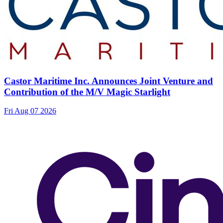
Castor Maritime Inc. Announces Joint Venture and
Contribution of the M/V Magic Starlight
Fri Aug 07 2026