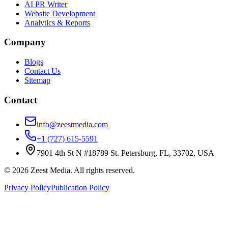
AI PR Writer
Website Development
Analytics & Reports
Company
Blogs
Contact Us
Sitemap
Contact
info@zeestmedia.com
+1 (727) 615-5591
7901 4th St N #18789 St. Petersburg, FL, 33702, USA
©
2026
Zeest Media. All rights reserved.
Privacy Policy
Publication Policy