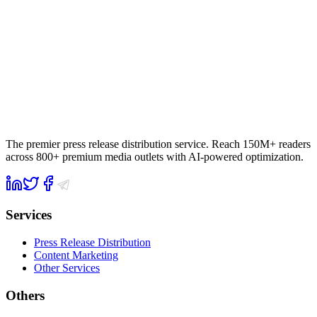
The premier press release distribution service. Reach 150M+ readers
across 800+ premium media outlets with AI-powered optimization.
Services
Press Release Distribution
Content Marketing
Other Services
Others