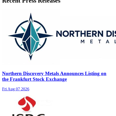
Recent Press Releases
Northern Discovery Metals Announces Listing on
the Frankfurt Stock Exchange
Fri Aug 07 2026