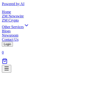
Powered by AI
Home
ZM Newswire
ZM Crypto
Other Services
Blogs
Newsroom
Contact Us
Login
0