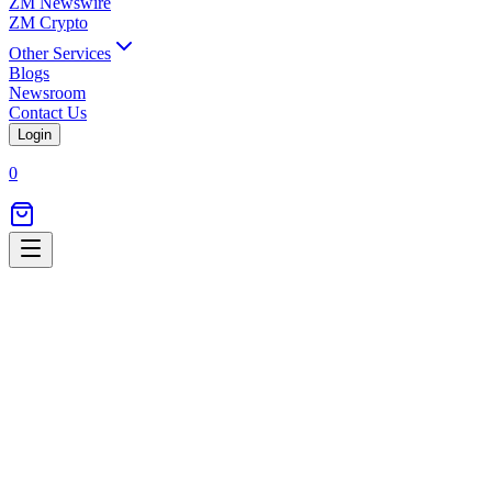
ZM Newswire
ZM Crypto
Other Services
Blogs
Newsroom
Contact Us
Login
0