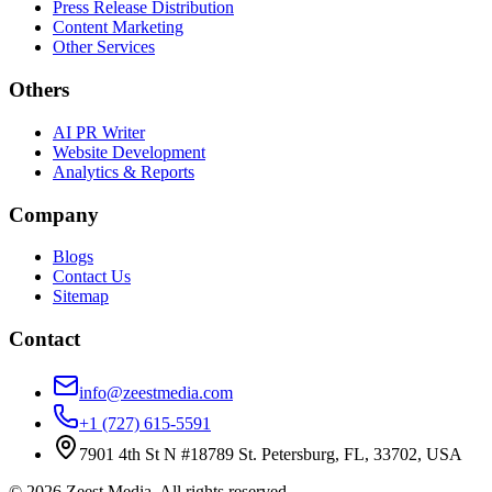
Press Release Distribution
Content Marketing
Other Services
Others
AI PR Writer
Website Development
Analytics & Reports
Company
Blogs
Contact Us
Sitemap
Contact
info@zeestmedia.com
+1 (727) 615-5591
7901 4th St N #18789 St. Petersburg, FL, 33702, USA
©
2026
Zeest Media. All rights reserved.