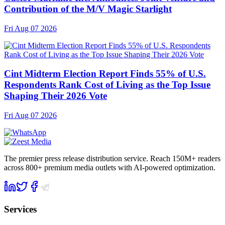
Contribution of the M/V Magic Starlight
Fri Aug 07 2026
Cint Midterm Election Report Finds 55% of U.S.
Respondents Rank Cost of Living as the Top Issue
Shaping Their 2026 Vote
Fri Aug 07 2026
The premier press release distribution service. Reach 150M+ readers
across 800+ premium media outlets with AI-powered optimization.
Services