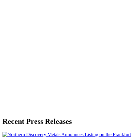
About the Publisher
Zeest Media
Press Release Publisher
Release Info
Published
June 22, 2026
Language
English
Release ID
#
21039
Recent Press Releases