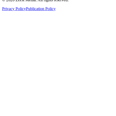
Privacy Policy
Publication Policy