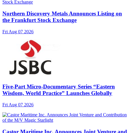
Northern Discovery Metals Announces Listing on
the Frankfurt Stock Exchange
Fri Aug 07 2026
Five-Part Micro-Documentary Series “Eastern
Wisdom, World Practice” Launches Globally
Fri Aug 07 2026
Castor Maritime Inc. Announces Joint Venture and