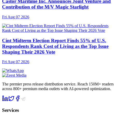
Castor Maritime Inc. Announces Joint Venture and
Contribution of the M/V Magic Starlight
Fri Aug 07 2026
Cint Midterm Election Report Finds 55% of U.S.
Respondents Rank Cost of Living as the Top Issue
Shaping Their 2026 Vote
Fri Aug 07 2026
The premier press release distribution service. Reach 150M+ readers
across 800+ premium media outlets with AI-powered optimization.
Services