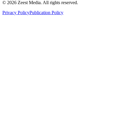
©
2026
Zeest Media. All rights reserved.
Privacy Policy
Publication Policy