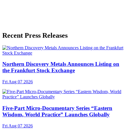
Recent Press Releases
Northern Discovery Metals Announces Listing on
the Frankfurt Stock Exchange
Fri Aug 07 2026
Five-Part Micro-Documentary Series “Eastern
Wisdom, World Practice” Launches Globally
Fri Aug 07 2026