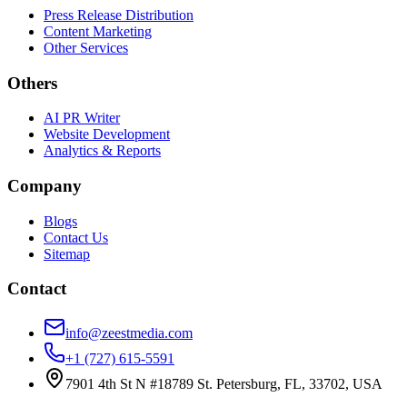
Press Release Distribution
Content Marketing
Other Services
Others
AI PR Writer
Website Development
Analytics & Reports
Company
Blogs
Contact Us
Sitemap
Contact
info@zeestmedia.com
+1 (727) 615-5591
7901 4th St N #18789 St. Petersburg, FL, 33702, USA