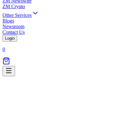
ZM Newswire
ZM Crypto
Other Services
Blogs
Newsroom
Contact Us
Login
0