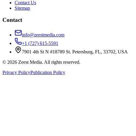
Contact Us
Sitemap
Contact
info@zeestmedia.com
+1 (727) 615-5591
7901 4th St N #18789 St. Petersburg, FL, 33702, USA
©
2026
Zeest Media. All rights reserved.
Privacy Policy
Publication Policy