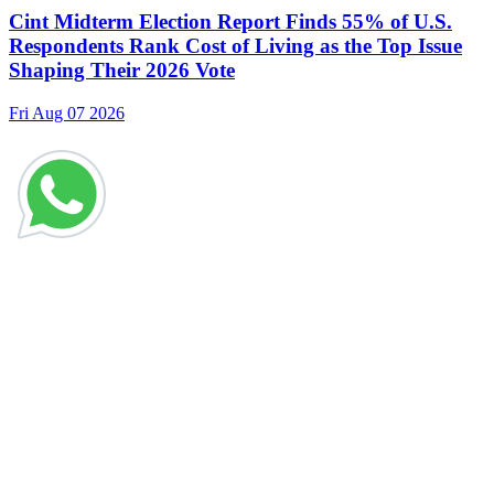
Cint Midterm Election Report Finds 55% of U.S.
Respondents Rank Cost of Living as the Top Issue
Shaping Their 2026 Vote
Fri Aug 07 2026