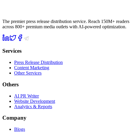
The premier press release distribution service. Reach 150M+ readers
across 800+ premium media outlets with AI-powered optimization.
Services
Press Release Distribution
Content Marketing
Other Services
Others
AI PR Writer
Website Development
Analytics & Reports
Company
Blogs