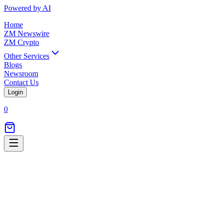
Powered by AI
Home
ZM Newswire
ZM Crypto
Other Services
Blogs
Newsroom
Contact Us
Login
0