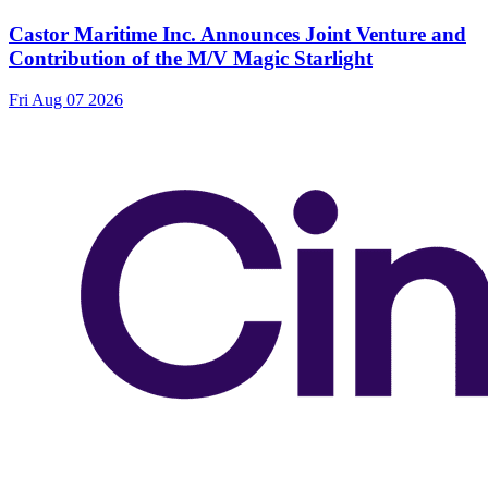
Castor Maritime Inc. Announces Joint Venture and
Contribution of the M/V Magic Starlight
Fri Aug 07 2026