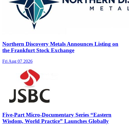
Northern Discovery Metals Announces Listing on
the Frankfurt Stock Exchange
Fri Aug 07 2026
Five-Part Micro-Documentary Series “Eastern
Wisdom, World Practice” Launches Globally