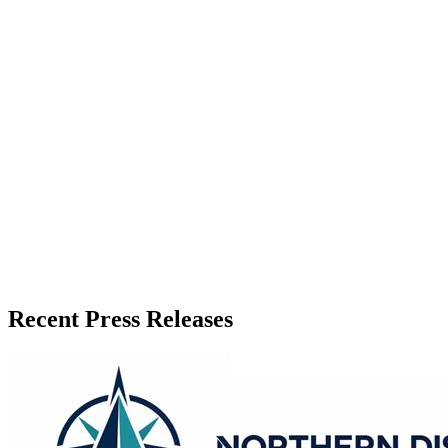
Recent Press Releases