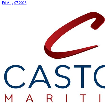
Fri Aug 07 2026