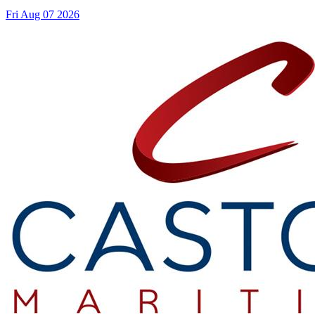
Fri Aug 07 2026