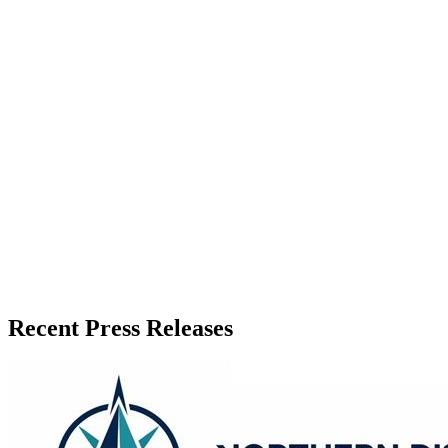
Zeest Media
Press Release Publisher
Release Info
Published
June 24, 2026
Language
English
Release ID
#
21141
Recent Press Releases