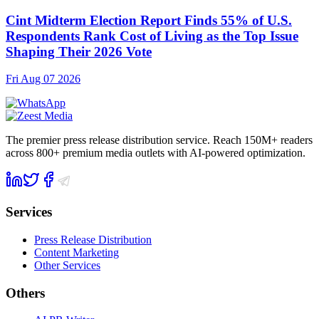
Cint Midterm Election Report Finds 55% of U.S.
Respondents Rank Cost of Living as the Top Issue
Shaping Their 2026 Vote
Fri Aug 07 2026
The premier press release distribution service. Reach 150M+ readers
across 800+ premium media outlets with AI-powered optimization.
Services
Press Release Distribution
Content Marketing
Other Services
Others