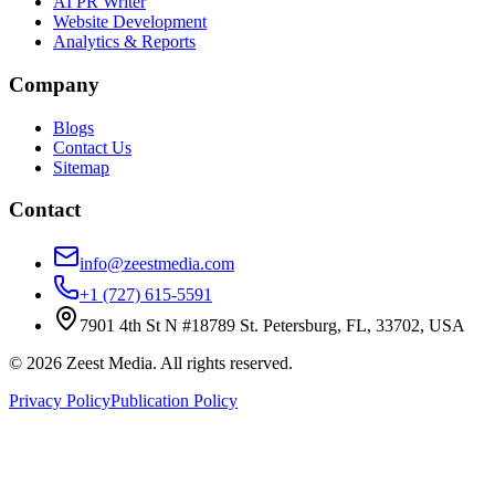
AI PR Writer
Website Development
Analytics & Reports
Company
Blogs
Contact Us
Sitemap
Contact
info@zeestmedia.com
+1 (727) 615-5591
7901 4th St N #18789 St. Petersburg, FL, 33702, USA
©
2026
Zeest Media. All rights reserved.
Privacy Policy
Publication Policy