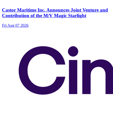
Castor Maritime Inc. Announces Joint Venture and
Contribution of the M/V Magic Starlight
Fri Aug 07 2026