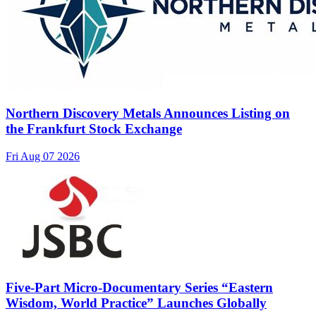
Northern Discovery Metals Announces Listing on
the Frankfurt Stock Exchange
Fri Aug 07 2026
Five-Part Micro-Documentary Series “Eastern
Wisdom, World Practice” Launches Globally