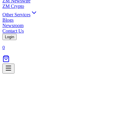
ZM Newswire
ZM Crypto
Other Services
Blogs
Newsroom
Contact Us
Login
0