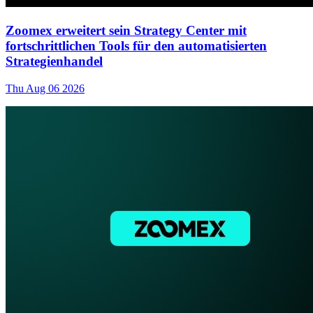
Zoomex erweitert sein Strategy Center mit
fortschrittlichen Tools für den automatisierten
Strategienhandel
Thu Aug 06 2026