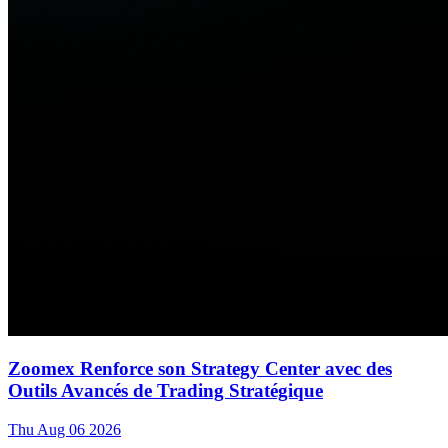
Zoomex Renforce son Strategy Center avec des
Outils Avancés de Trading Stratégique
Thu Aug 06 2026