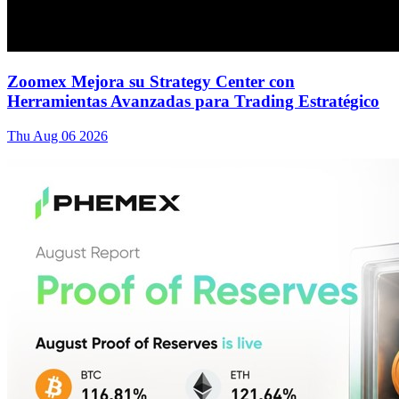
Zoomex Mejora su Strategy Center con
Herramientas Avanzadas para Trading Estratégico
Thu Aug 06 2026