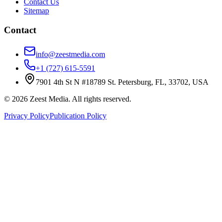
Contact Us
Sitemap
Contact
info@zeestmedia.com
+1 (727) 615-5591
7901 4th St N #18789 St. Petersburg, FL, 33702, USA
©
2026
Zeest Media. All rights reserved.
Privacy Policy
Publication Policy