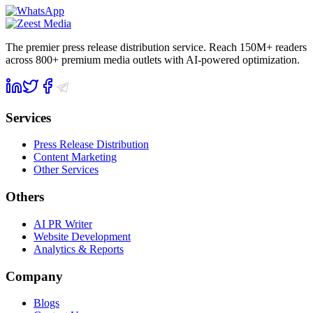
The premier press release distribution service. Reach 150M+ readers
across 800+ premium media outlets with AI-powered optimization.
Services
Press Release Distribution
Content Marketing
Other Services
Others
AI PR Writer
Website Development
Analytics & Reports
Company
Blogs