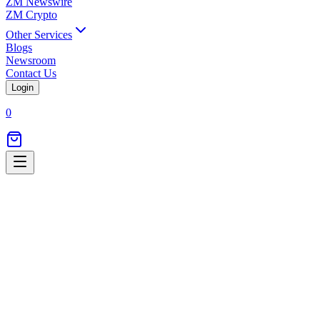
ZM Newswire
ZM Crypto
Other Services
Blogs
Newsroom
Contact Us
Login
0