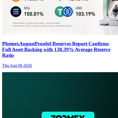
PhemexAugustProofof Reserves Report Confirms
Full Asset Backing with 138.39% Average Reserve
Ratio
Thu Aug 06 2026