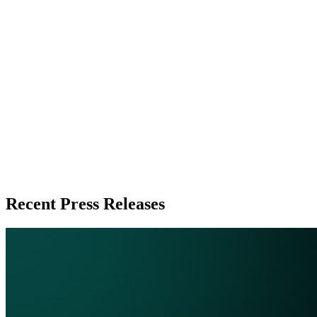
Zeest Media
Press Release Publisher
Release Info
Published
June 20, 2026
Language
English
Release ID
#
20889
Recent Press Releases