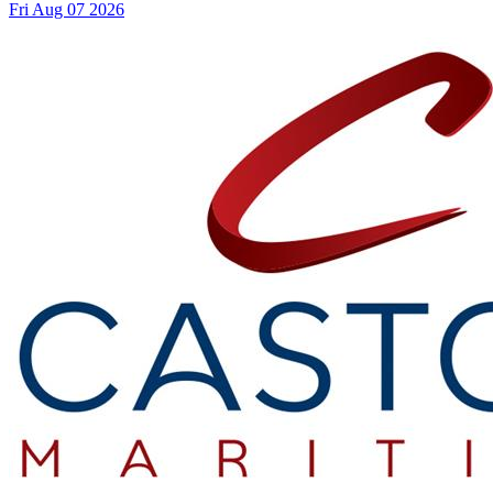
Fri Aug 07 2026