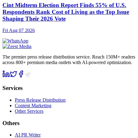
Cint Midterm Election Report Finds 55% of U.S.
Respondents Rank Cost of Living as the Top Issue
Shaping Their 2026 Vote
Fri Aug 07 2026
The premier press release distribution service. Reach 150M+ readers
across 800+ premium media outlets with AI-powered optimization.
Services
Press Release Distribution
Content Marketing
Other Services
Others
AI PR Writer