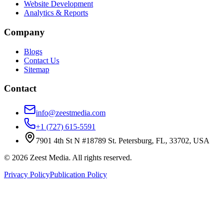
Website Development
Analytics & Reports
Company
Blogs
Contact Us
Sitemap
Contact
info@zeestmedia.com
+1 (727) 615-5591
7901 4th St N #18789 St. Petersburg, FL, 33702, USA
©
2026
Zeest Media. All rights reserved.
Privacy Policy
Publication Policy