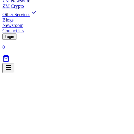
ZM Newswire
ZM Crypto
Other Services
Blogs
Newsroom
Contact Us
Login
0