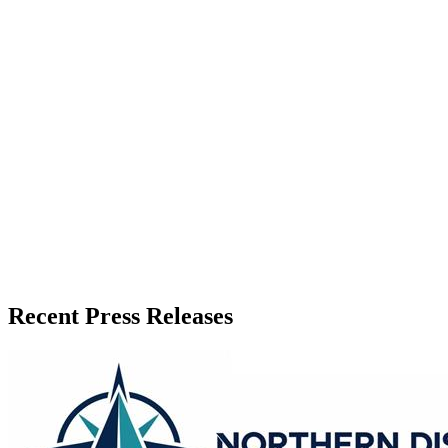
Zeest Media
Press Release Publisher
Release Info
Published
June 4, 2026
Language
English
Release ID
#
20227
Recent Press Releases