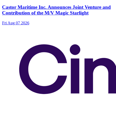
Castor Maritime Inc. Announces Joint Venture and
Contribution of the M/V Magic Starlight
Fri Aug 07 2026