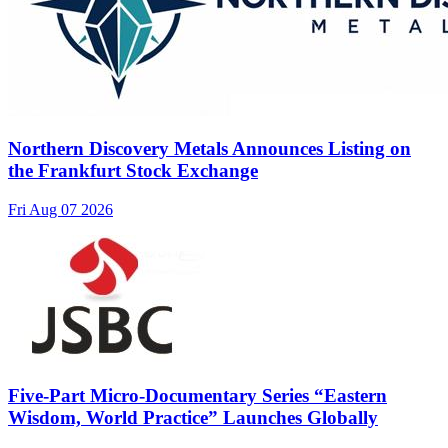
Northern Discovery Metals Announces Listing on
the Frankfurt Stock Exchange
Fri Aug 07 2026
Five-Part Micro-Documentary Series “Eastern
Wisdom, World Practice” Launches Globally