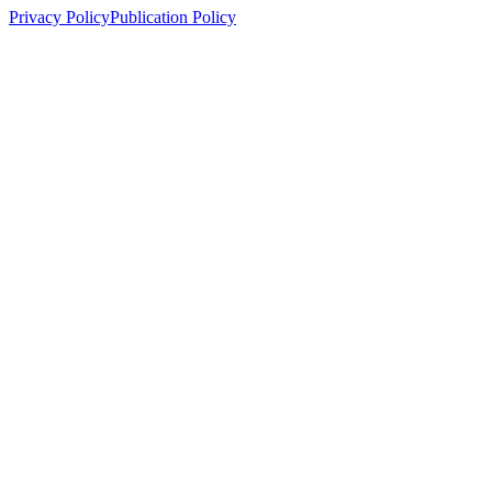
Privacy Policy
Publication Policy