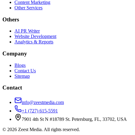
Content Marketing
Other Services
Others
AI PR Writer
Website Development
Analytics & Reports
Company
Blogs
Contact Us
Sitemap
Contact
info@zeestmedia.com
+1 (727) 615-5591
7901 4th St N #18789 St. Petersburg, FL, 33702, USA
©
2026
Zeest Media. All rights reserved.