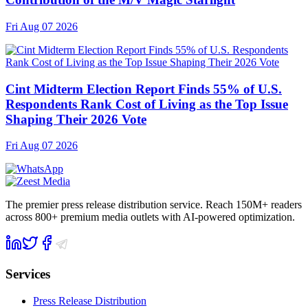
Fri Aug 07 2026
Cint Midterm Election Report Finds 55% of U.S.
Respondents Rank Cost of Living as the Top Issue
Shaping Their 2026 Vote
Fri Aug 07 2026
The premier press release distribution service. Reach 150M+ readers
across 800+ premium media outlets with AI-powered optimization.
Services
Press Release Distribution