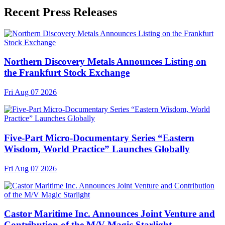
Recent Press Releases
Northern Discovery Metals Announces Listing on
the Frankfurt Stock Exchange
Fri Aug 07 2026
Five-Part Micro-Documentary Series “Eastern
Wisdom, World Practice” Launches Globally
Fri Aug 07 2026
Castor Maritime Inc. Announces Joint Venture and
Contribution of the M/V Magic Starlight