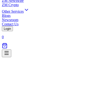
ZM Newswire
ZM Crypto
Other Services
Blogs
Newsroom
Contact Us
Login
0