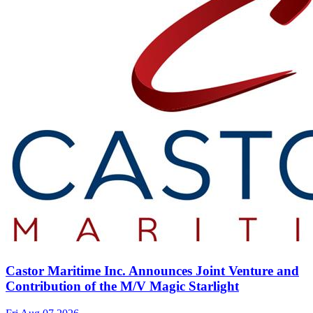
Castor Maritime Inc. Announces Joint Venture and
Contribution of the M/V Magic Starlight