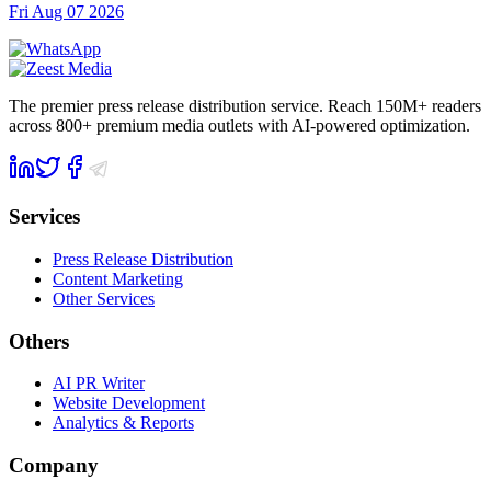
Fri Aug 07 2026
The premier press release distribution service. Reach 150M+ readers
across 800+ premium media outlets with AI-powered optimization.
Services
Press Release Distribution
Content Marketing
Other Services
Others
AI PR Writer
Website Development
Analytics & Reports
Company