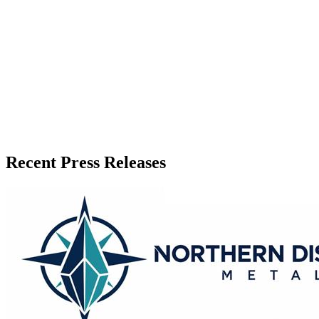
Release Info
Published
June 16, 2026
Language
English
Release ID
#
20667
Recent Press Releases