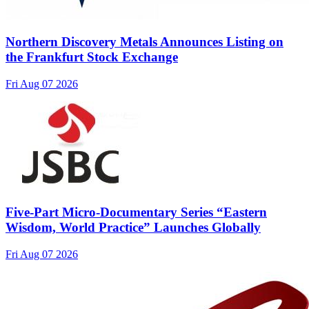
Northern Discovery Metals Announces Listing on
the Frankfurt Stock Exchange
Fri Aug 07 2026
Five-Part Micro-Documentary Series “Eastern
Wisdom, World Practice” Launches Globally
Fri Aug 07 2026