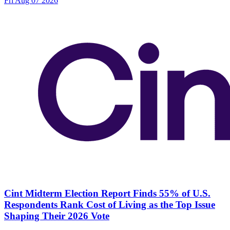
Fri Aug 07 2026
Cint Midterm Election Report Finds 55% of U.S.
Respondents Rank Cost of Living as the Top Issue
Shaping Their 2026 Vote