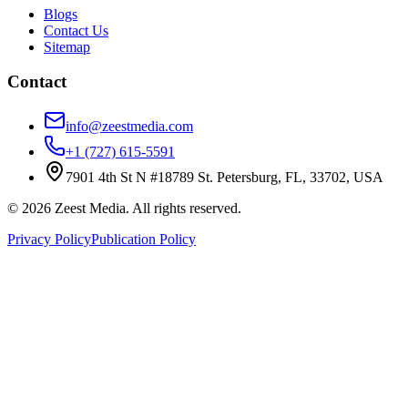
Blogs
Contact Us
Sitemap
Contact
info@zeestmedia.com
+1 (727) 615-5591
7901 4th St N #18789 St. Petersburg, FL, 33702, USA
©
2026
Zeest Media. All rights reserved.
Privacy Policy
Publication Policy