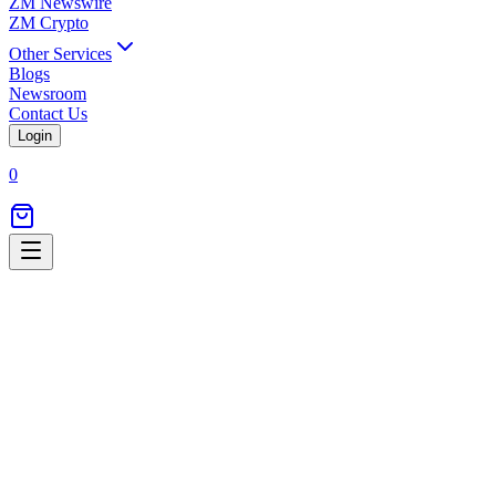
ZM Newswire
ZM Crypto
Other Services
Blogs
Newsroom
Contact Us
Login
0