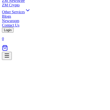
ZM Newswire
ZM Crypto
Other Services
Blogs
Newsroom
Contact Us
Login
0