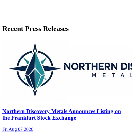
Recent Press Releases
Northern Discovery Metals Announces Listing on
the Frankfurt Stock Exchange
Fri Aug 07 2026