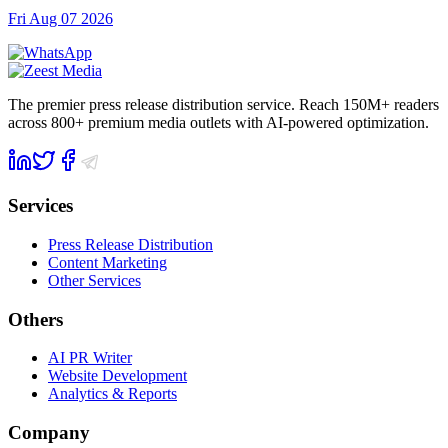
Fri Aug 07 2026
The premier press release distribution service. Reach 150M+ readers
across 800+ premium media outlets with AI-powered optimization.
Services
Press Release Distribution
Content Marketing
Other Services
Others
AI PR Writer
Website Development
Analytics & Reports
Company