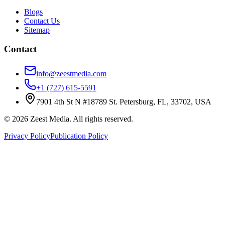
Blogs
Contact Us
Sitemap
Contact
info@zeestmedia.com
+1 (727) 615-5591
7901 4th St N #18789 St. Petersburg, FL, 33702, USA
©
2026
Zeest Media. All rights reserved.
Privacy Policy
Publication Policy