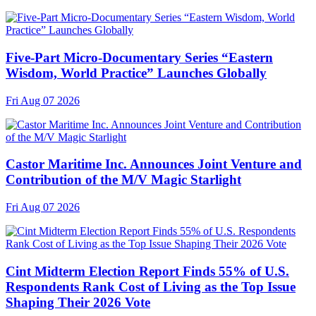
Five-Part Micro-Documentary Series “Eastern
Wisdom, World Practice” Launches Globally
Fri Aug 07 2026
Castor Maritime Inc. Announces Joint Venture and
Contribution of the M/V Magic Starlight
Fri Aug 07 2026
Cint Midterm Election Report Finds 55% of U.S.
Respondents Rank Cost of Living as the Top Issue
Shaping Their 2026 Vote