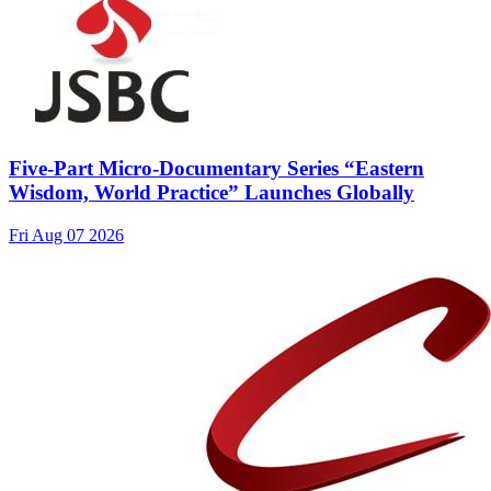
Five-Part Micro-Documentary Series “Eastern
Wisdom, World Practice” Launches Globally
Fri Aug 07 2026