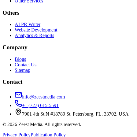
Other Services
Others
AI PR Writer
Website Development
Analytics & Reports
Company
Blogs
Contact Us
Sitemap
Contact
info@zeestmedia.com
+1 (727) 615-5591
7901 4th St N #18789 St. Petersburg, FL, 33702, USA
©
2026
Zeest Media. All rights reserved.
Privacy Policy
Publication Policy