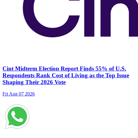
Cint Midterm Election Report Finds 55% of U.S.
Respondents Rank Cost of Living as the Top Issue
Shaping Their 2026 Vote
Fri Aug 07 2026