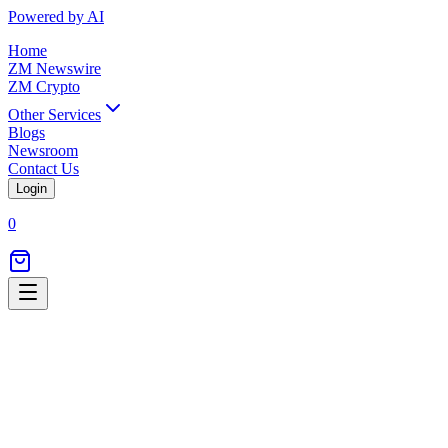
Powered by AI
Home
ZM Newswire
ZM Crypto
Other Services
Blogs
Newsroom
Contact Us
Login
0