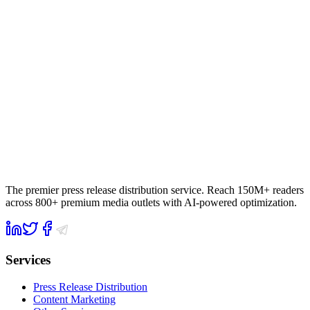
The premier press release distribution service. Reach 150M+ readers
across 800+ premium media outlets with AI-powered optimization.
Services
Press Release Distribution
Content Marketing