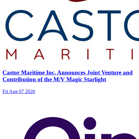
Castor Maritime Inc. Announces Joint Venture and
Contribution of the M/V Magic Starlight
Fri Aug 07 2026