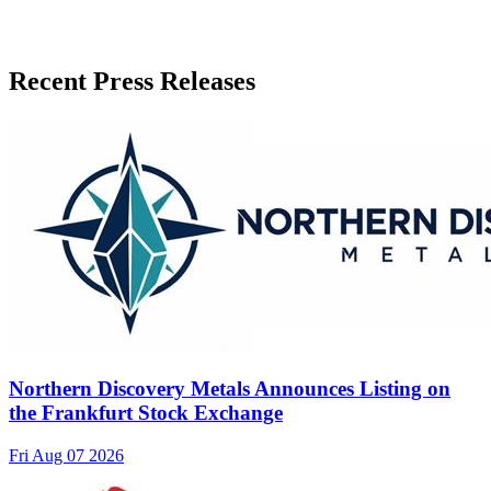
Recent Press Releases
Northern Discovery Metals Announces Listing on
the Frankfurt Stock Exchange
Fri Aug 07 2026