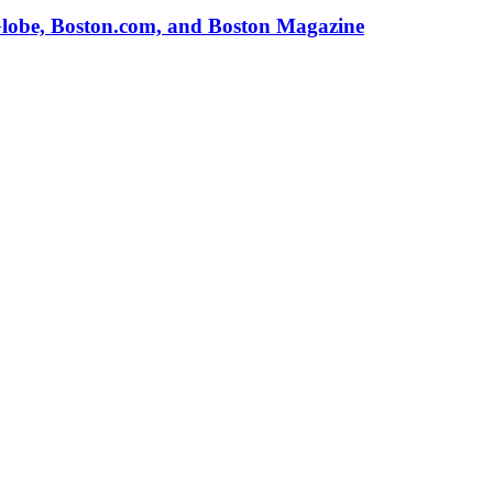
Globe, Boston.com, and Boston Magazine