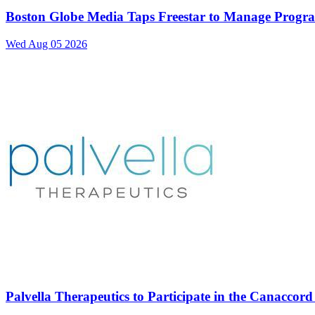
Boston Globe Media Taps Freestar to Manage Progra
Wed Aug 05 2026
Palvella Therapeutics to Participate in the Canacco