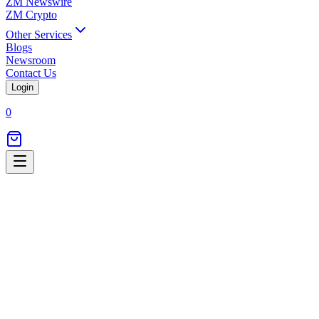
ZM Newswire
ZM Crypto
Other Services
Blogs
Newsroom
Contact Us
Login
0