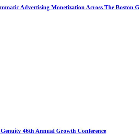
mmatic Advertising Monetization Across The Boston 
rd Genuity 46th Annual Growth Conference