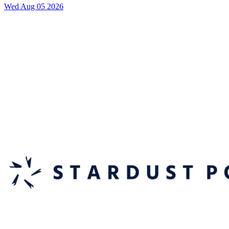
Wed Aug 05 2026