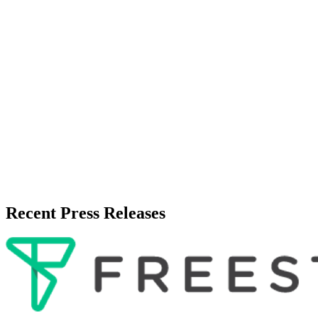
Zeest Media
Press Release Publisher
Release Info
Published
June 7, 2026
Language
English
Release ID
#
20261
Recent Press Releases