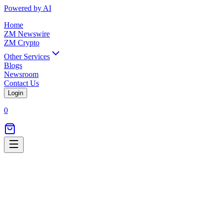
Powered by AI
Home
ZM Newswire
ZM Crypto
Other Services
Blogs
Newsroom
Contact Us
Login
0