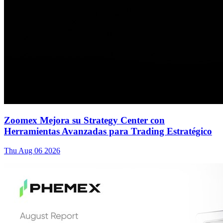
Zoomex Mejora su Strategy Center con
Herramientas Avanzadas para Trading Estratégico
Thu Aug 06 2026