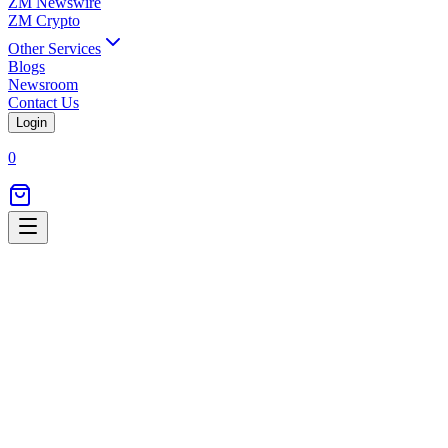
ZM Newswire
ZM Crypto
Other Services
Blogs
Newsroom
Contact Us
Login
0