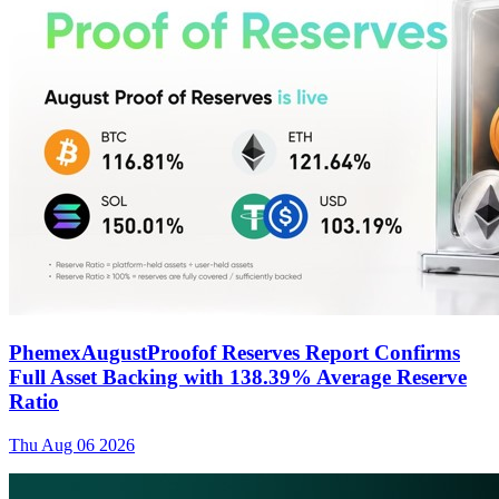
PhemexAugustProofof Reserves Report Confirms
Full Asset Backing with 138.39% Average Reserve
Ratio
Thu Aug 06 2026