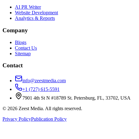
AI PR Writer
Website Development
Analytics & Reports
Company
Blogs
Contact Us
Sitemap
Contact
info@zeestmedia.com
+1 (727) 615-5591
7901 4th St N #18789 St. Petersburg, FL, 33702, USA
©
2026
Zeest Media. All rights reserved.
Privacy Policy
Publication Policy