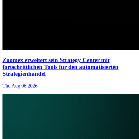
Zoomex erweitert sein Strategy Center mit
fortschrittlichen Tools für den automatisierten
Strategienhandel
Thu Aug 06 2026