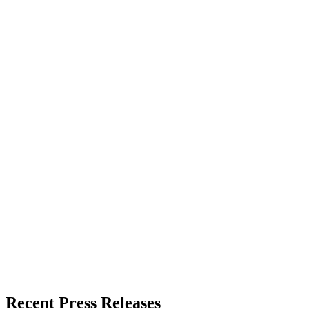
About the Publisher
Zeest Media
Press Release Publisher
Release Info
Published
June 3, 2026
Language
English
Release ID
#
20149
Recent Press Releases