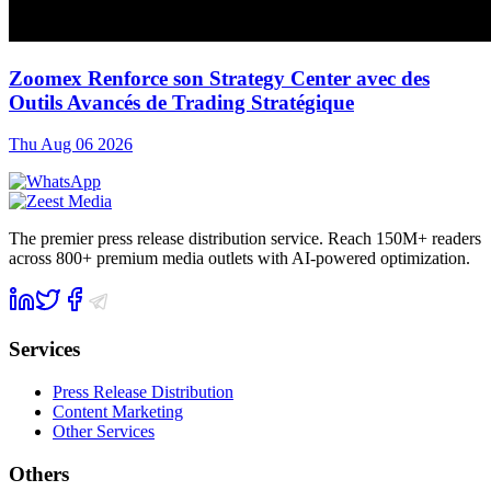
Zoomex Renforce son Strategy Center avec des
Outils Avancés de Trading Stratégique
Thu Aug 06 2026
The premier press release distribution service. Reach 150M+ readers
across 800+ premium media outlets with AI-powered optimization.
Services
Press Release Distribution
Content Marketing
Other Services
Others