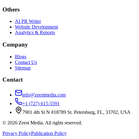
Others
AI PR Writer
Website Development
Analytics & Reports
Company
Blogs
Contact Us
Sitemap
Contact
info@zeestmedia.com
+1 (727) 615-5591
7901 4th St N #18789 St. Petersburg, FL, 33702, USA
©
2026
Zeest Media. All rights reserved.
Privacy Policy
Publication Policy