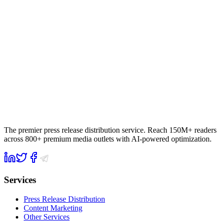
The premier press release distribution service. Reach 150M+ readers
across 800+ premium media outlets with AI-powered optimization.
Services
Press Release Distribution
Content Marketing
Other Services