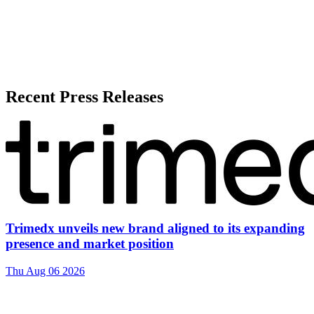
Recent Press Releases
Trimedx unveils new brand aligned to its expanding
presence and market position
Thu Aug 06 2026