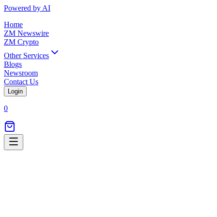
Powered by AI
Home
ZM Newswire
ZM Crypto
Other Services
Blogs
Newsroom
Contact Us
Login
0