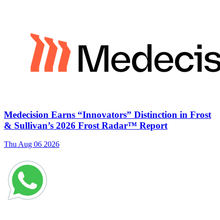
Medecision Earns “Innovators” Distinction in Frost
& Sullivan’s 2026 Frost Radar™ Report
Thu Aug 06 2026