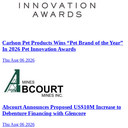
Carlson Pet Products Wins “Pet Brand of the Year”
In 2026 Pet Innovation Awards
Thu Aug 06 2026
Abcourt Announces Proposed US$10M Increase to
Debenture Financing with Glencore
Thu Aug 06 2026