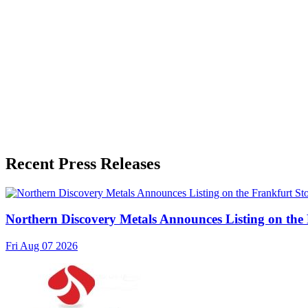
Release Info
Published
June 23, 2026
Language
English
Release ID
#
21100
Recent Press Releases
Northern Discovery Metals Announces Listing on the
Fri Aug 07 2026