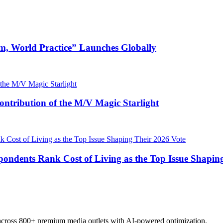
m, World Practice” Launches Globally
ntribution of the M/V Magic Starlight
pondents Rank Cost of Living as the Top Issue Shapin
 across 800+ premium media outlets with AI-powered optimization.