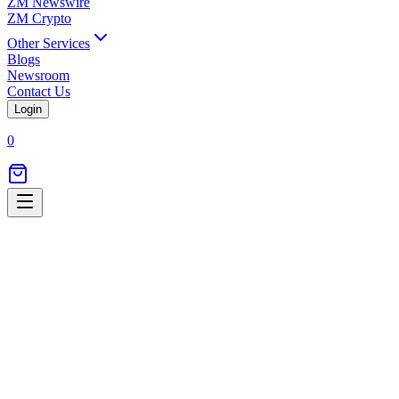
ZM Newswire
ZM Crypto
Other Services
Blogs
Newsroom
Contact Us
Login
0