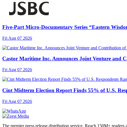
Five-Part Micro-Documentary Series “Eastern Wisdo
Fri Aug 07 2026
Castor Maritime Inc. Announces Joint Venture and Co
Fri Aug 07 2026
Cint Midterm Election Report Finds 55% of U.S. Res
Fri Aug 07 2026
The premier press release distribution service. Reach 150M+ readers