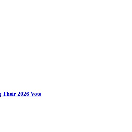
g Their 2026 Vote