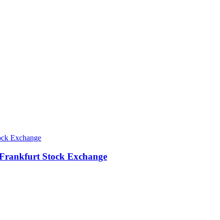
 Frankfurt Stock Exchange