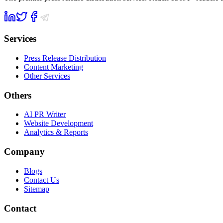
Services
Press Release Distribution
Content Marketing
Other Services
Others
AI PR Writer
Website Development
Analytics & Reports
Company
Blogs
Contact Us
Sitemap
Contact