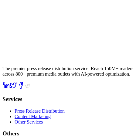
The premier press release distribution service. Reach 150M+ readers
across 800+ premium media outlets with AI-powered optimization.
Services
Press Release Distribution
Content Marketing
Other Services
Others