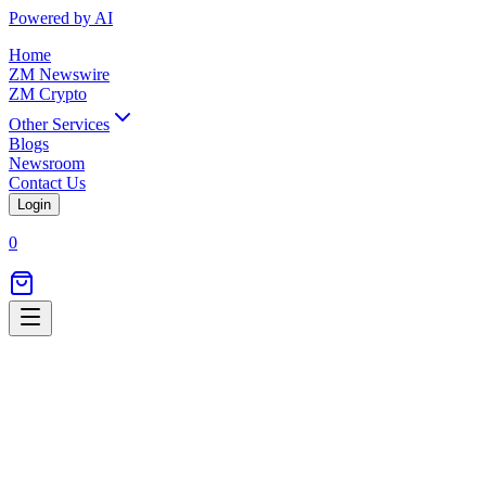
Powered by AI
Home
ZM Newswire
ZM Crypto
Other Services
Blogs
Newsroom
Contact Us
Login
0