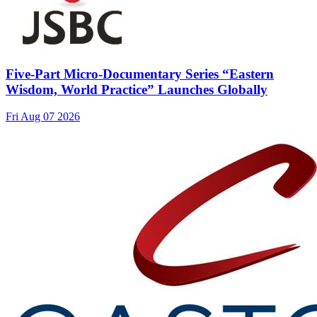
Five-Part Micro-Documentary Series “Eastern
Wisdom, World Practice” Launches Globally
Fri Aug 07 2026