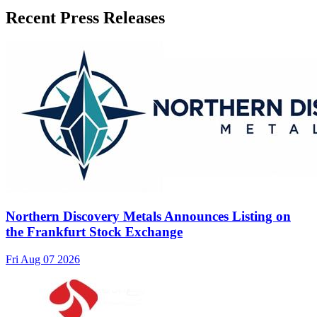
Recent Press Releases
Northern Discovery Metals Announces Listing on
the Frankfurt Stock Exchange
Fri Aug 07 2026