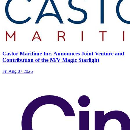
Castor Maritime Inc. Announces Joint Venture and
Contribution of the M/V Magic Starlight
Fri Aug 07 2026