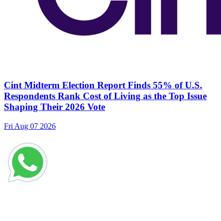
Cint Midterm Election Report Finds 55% of U.S.
Respondents Rank Cost of Living as the Top Issue
Shaping Their 2026 Vote
Fri Aug 07 2026