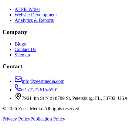
AI PR Writer
Website Development
Analytics & Reports
Company
Blogs
Contact Us
Sitemap
Contact
info@zeestmedia.com
+1 (727) 615-5591
7901 4th St N #18789 St. Petersburg, FL, 33702, USA
©
2026
Zeest Media. All rights reserved.
Privacy Policy
Publication Policy