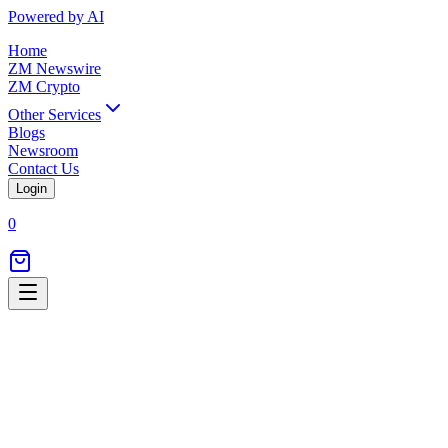
Powered by AI
Home
ZM Newswire
ZM Crypto
Other Services
Blogs
Newsroom
Contact Us
Login
0