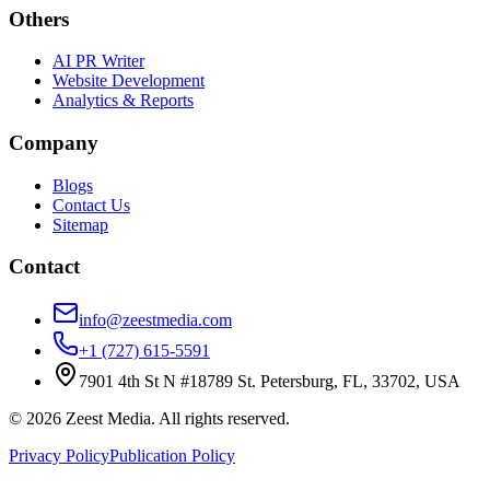
Others
AI PR Writer
Website Development
Analytics & Reports
Company
Blogs
Contact Us
Sitemap
Contact
info@zeestmedia.com
+1 (727) 615-5591
7901 4th St N #18789 St. Petersburg, FL, 33702, USA
©
2026
Zeest Media. All rights reserved.
Privacy Policy
Publication Policy