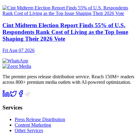
Cint Midterm Election Report Finds 55% of U.S.
Respondents Rank Cost of Living as the Top Issue
Shaping Their 2026 Vote
Fri Aug 07 2026
The premier press release distribution service. Reach 150M+ readers
across 800+ premium media outlets with AI-powered optimization.
Services
Press Release Distribution
Content Marketing
Other Services