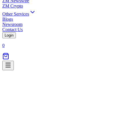
ZM Newswire
ZM Crypto
Other Services
Blogs
Newsroom
Contact Us
Login
0