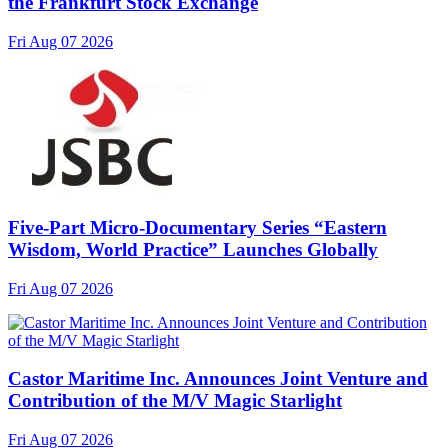
the Frankfurt Stock Exchange
Fri Aug 07 2026
Five-Part Micro-Documentary Series “Eastern
Wisdom, World Practice” Launches Globally
Fri Aug 07 2026
Castor Maritime Inc. Announces Joint Venture and
Contribution of the M/V Magic Starlight
Fri Aug 07 2026