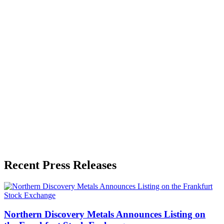
Zeest Media
Press Release Publisher
Release Info
Published
June 3, 2026
Language
English
Release ID
#
20183
Recent Press Releases
Northern Discovery Metals Announces Listing on