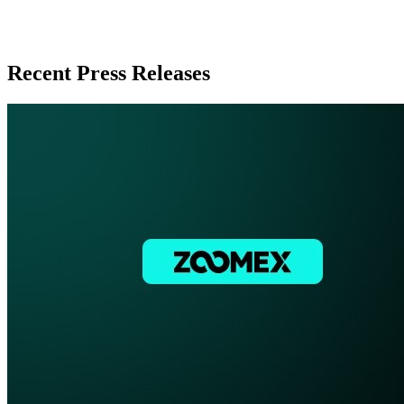
Recent Press Releases