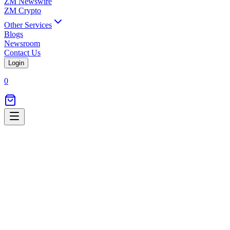
ZM Newswire
ZM Crypto
Other Services
Blogs
Newsroom
Contact Us
Login
0