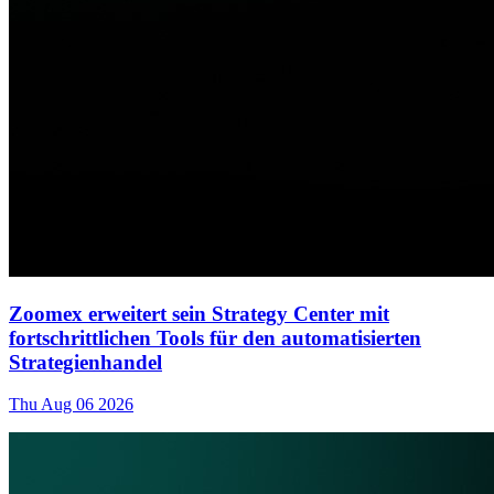
Zoomex erweitert sein Strategy Center mit
fortschrittlichen Tools für den automatisierten
Strategienhandel
Thu Aug 06 2026