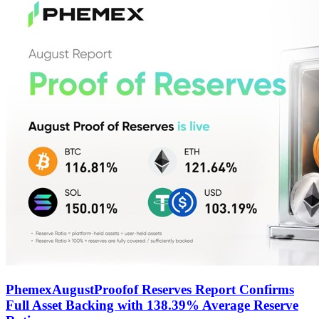
PhemexAugustProofof Reserves Report Confirms
Full Asset Backing with 138.39% Average Reserve