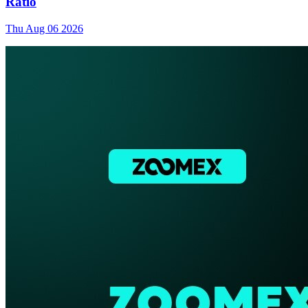
Ratio
Thu Aug 06 2026