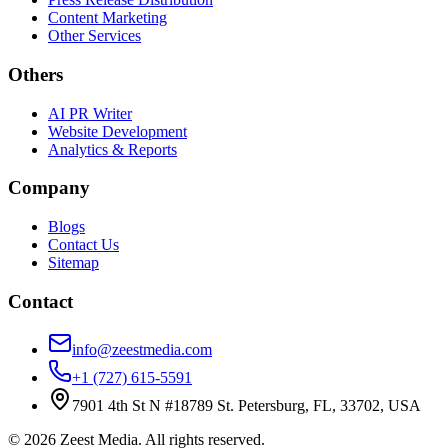
Content Marketing
Other Services
Others
AI PR Writer
Website Development
Analytics & Reports
Company
Blogs
Contact Us
Sitemap
Contact
info@zeestmedia.com
+1 (727) 615-5591
7901 4th St N #18789 St. Petersburg, FL, 33702, USA
©
2026
Zeest Media. All rights reserved.