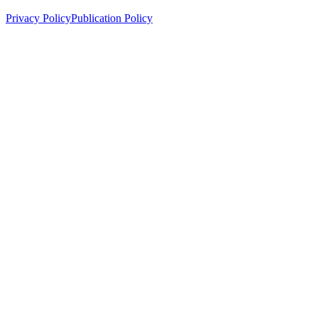
Privacy Policy
Publication Policy