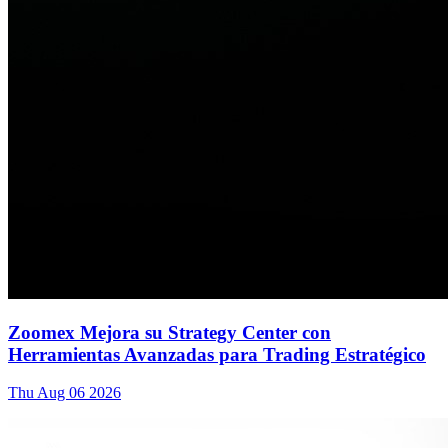
Zoomex Mejora su Strategy Center con
Herramientas Avanzadas para Trading Estratégico
Thu Aug 06 2026