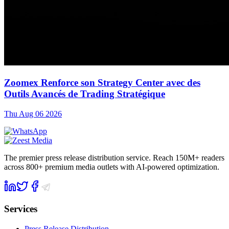
Zoomex Renforce son Strategy Center avec des
Outils Avancés de Trading Stratégique
Thu Aug 06 2026
The premier press release distribution service. Reach 150M+ readers
across 800+ premium media outlets with AI-powered optimization.
Services
Press Release Distribution