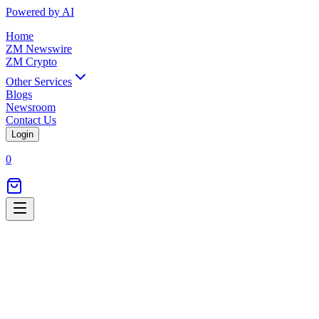
Powered by AI
Home
ZM Newswire
ZM Crypto
Other Services
Blogs
Newsroom
Contact Us
Login
0