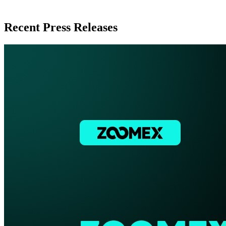
Recent Press Releases