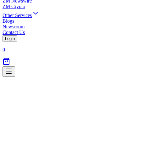
ZM Newswire
ZM Crypto
Other Services
Blogs
Newsroom
Contact Us
Login
0