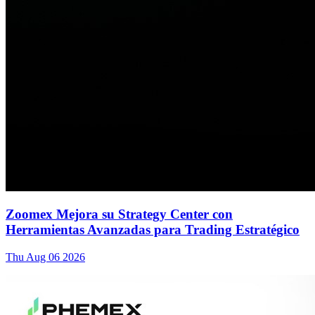
Zoomex Mejora su Strategy Center con
Herramientas Avanzadas para Trading Estratégico
Thu Aug 06 2026