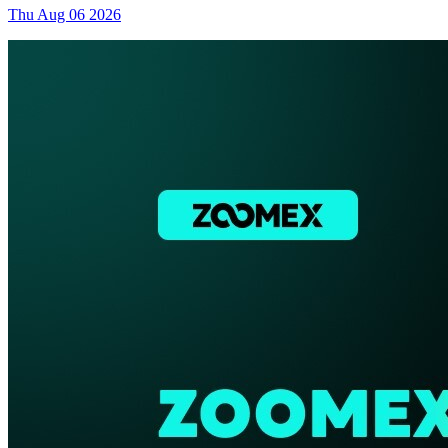
Thu Aug 06 2026