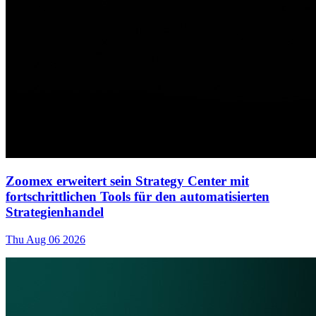
Zoomex erweitert sein Strategy Center mit
fortschrittlichen Tools für den automatisierten
Strategienhandel
Thu Aug 06 2026