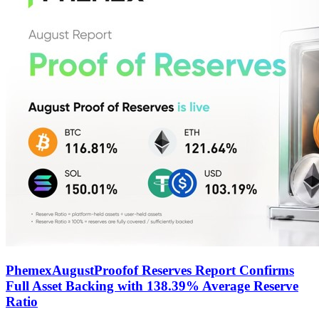
PhemexAugustProofof Reserves Report Confirms
Full Asset Backing with 138.39% Average Reserve
Ratio