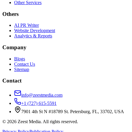
Other Services
Others
AI PR Writer
Website Development
Analytics & Reports
Company
Blogs
Contact Us
Sitemap
Contact
info@zeestmedia.com
+1 (727) 615-5591
7901 4th St N #18789 St. Petersburg, FL, 33702, USA
©
2026
Zeest Media. All rights reserved.
Privacy Policy
Publication Policy