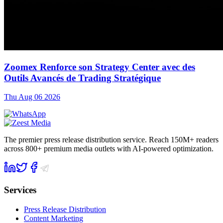
Zoomex Renforce son Strategy Center avec des
Outils Avancés de Trading Stratégique
Thu Aug 06 2026
The premier press release distribution service. Reach 150M+ readers
across 800+ premium media outlets with AI-powered optimization.
Services
Press Release Distribution
Content Marketing