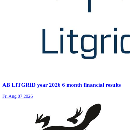
AB LITGRID year 2026 6 month financial results
Fri Aug 07 2026