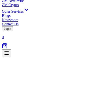
ZM Newswire
ZM Crypto
Other Services
Blogs
Newsroom
Contact Us
Login
0