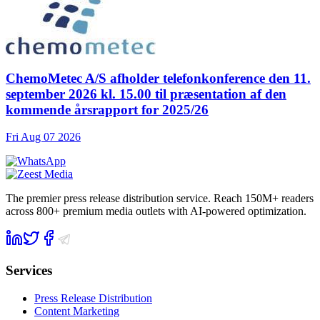
ChemoMetec A/S afholder telefonkonference den 11.
september 2026 kl. 15.00 til præsentation af den
kommende årsrapport for 2025/26
Fri Aug 07 2026
The premier press release distribution service. Reach 150M+ readers
across 800+ premium media outlets with AI-powered optimization.
Services
Press Release Distribution
Content Marketing