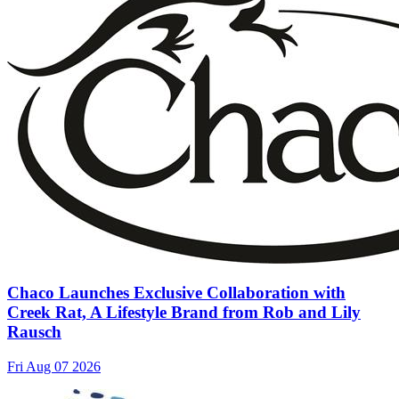
Chaco Launches Exclusive Collaboration with
Creek Rat, A Lifestyle Brand from Rob and Lily
Rausch
Fri Aug 07 2026