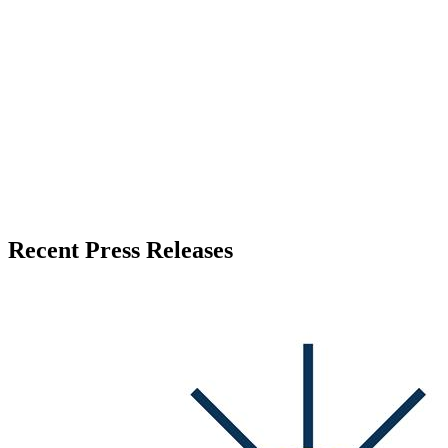
Press Release Publisher
Release Info
Published
June 30, 2026
Language
English
Release ID
#
21357
Recent Press Releases