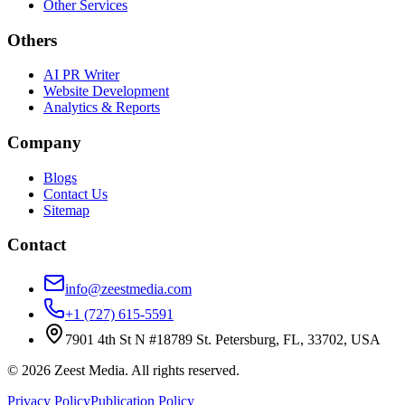
Other Services
Others
AI PR Writer
Website Development
Analytics & Reports
Company
Blogs
Contact Us
Sitemap
Contact
info@zeestmedia.com
+1 (727) 615-5591
7901 4th St N #18789 St. Petersburg, FL, 33702, USA
©
2026
Zeest Media. All rights reserved.
Privacy Policy
Publication Policy