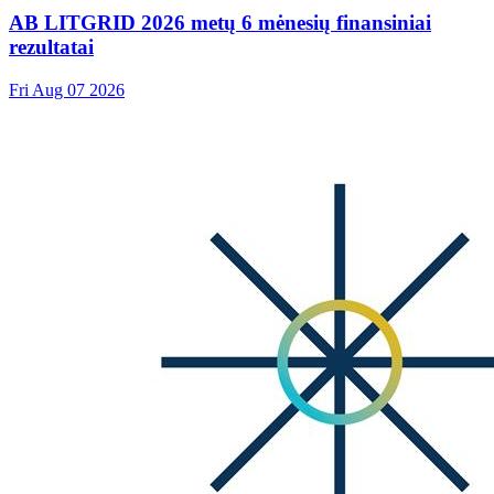
AB LITGRID 2026 metų 6 mėnesių finansiniai
rezultatai
Fri Aug 07 2026