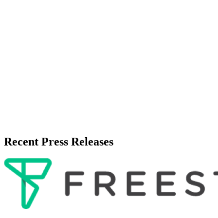
Recent Press Releases