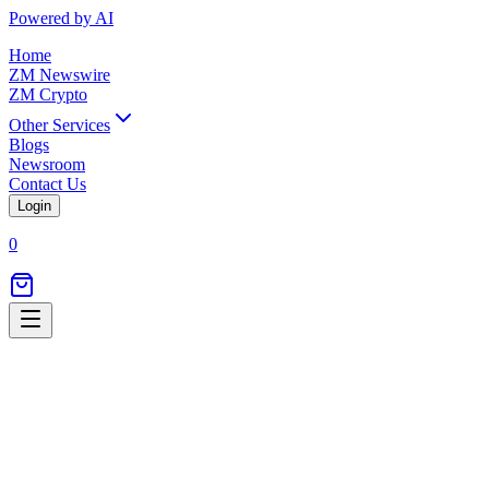
Powered by AI
Home
ZM Newswire
ZM Crypto
Other Services
Blogs
Newsroom
Contact Us
Login
0