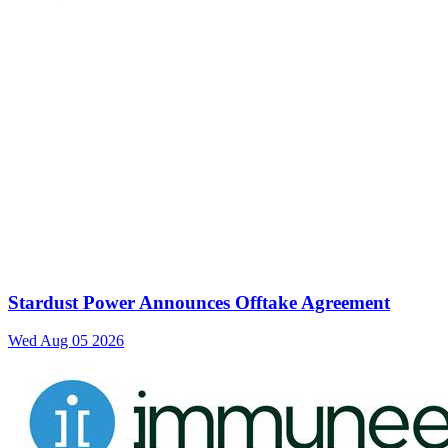
Stardust Power Announces Offtake Agreement
Wed Aug 05 2026