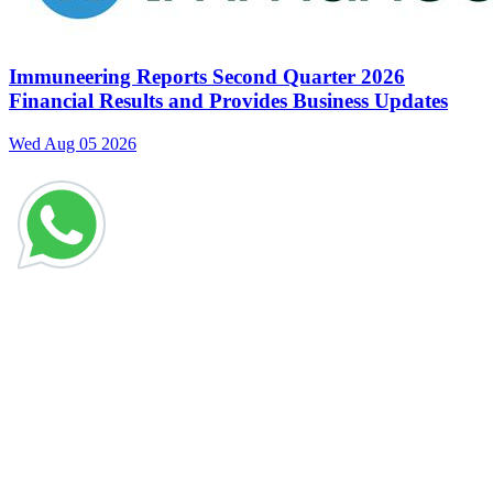
Immuneering Reports Second Quarter 2026
Financial Results and Provides Business Updates
Wed Aug 05 2026