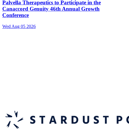
Palvella Therapeutics to Participate in the
Canaccord Genuity 46th Annual Growth
Conference
Wed Aug 05 2026