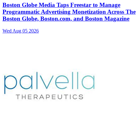
Boston Globe Media Taps Freestar to Manage
Programmatic Advertising Monetization Across The
Boston Globe, Boston.com, and Boston Magazine
Wed Aug 05 2026