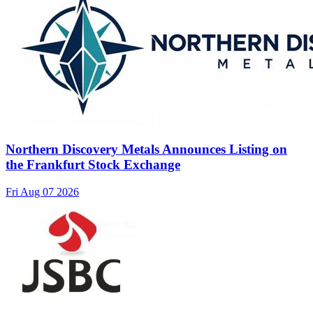
Northern Discovery Metals Announces Listing on
the Frankfurt Stock Exchange
Fri Aug 07 2026