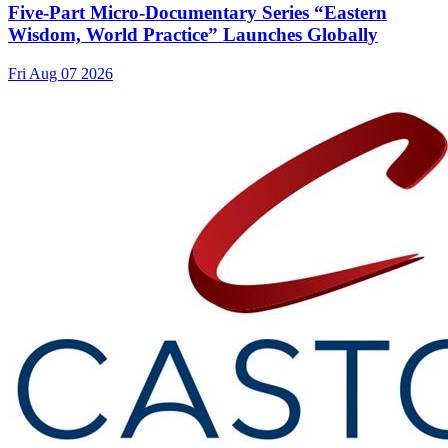
Five-Part Micro-Documentary Series “Eastern
Wisdom, World Practice” Launches Globally
Fri Aug 07 2026