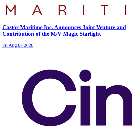
Castor Maritime Inc. Announces Joint Venture and
Contribution of the M/V Magic Starlight
Fri Aug 07 2026