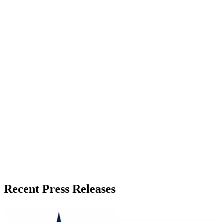
About the Publisher
Zeest Media
Press Release Publisher
Release Info
Published
May 28, 2026
Language
English
Release ID
#
19888
Recent Press Releases