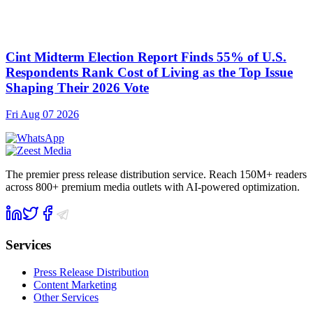
Cint Midterm Election Report Finds 55% of U.S.
Respondents Rank Cost of Living as the Top Issue
Shaping Their 2026 Vote
Fri Aug 07 2026
The premier press release distribution service. Reach 150M+ readers
across 800+ premium media outlets with AI-powered optimization.
Services
Press Release Distribution
Content Marketing
Other Services