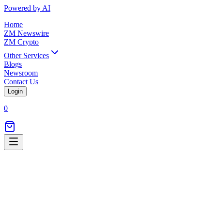
Powered by AI
Home
ZM Newswire
ZM Crypto
Other Services
Blogs
Newsroom
Contact Us
Login
0