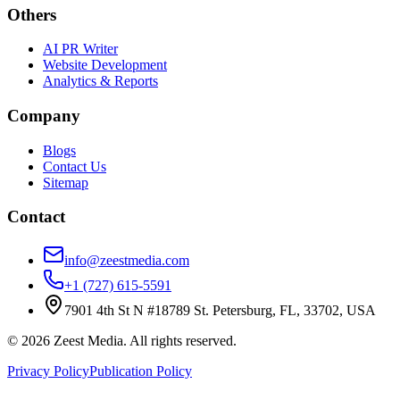
Others
AI PR Writer
Website Development
Analytics & Reports
Company
Blogs
Contact Us
Sitemap
Contact
info@zeestmedia.com
+1 (727) 615-5591
7901 4th St N #18789 St. Petersburg, FL, 33702, USA
©
2026
Zeest Media. All rights reserved.
Privacy Policy
Publication Policy