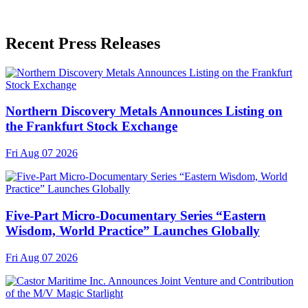
Recent Press Releases
Northern Discovery Metals Announces Listing on
the Frankfurt Stock Exchange
Fri Aug 07 2026
Five-Part Micro-Documentary Series “Eastern
Wisdom, World Practice” Launches Globally
Fri Aug 07 2026