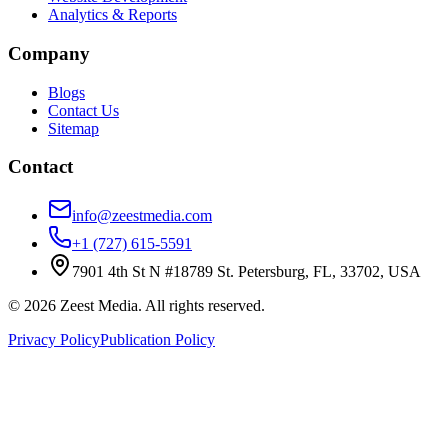
Analytics & Reports
Company
Blogs
Contact Us
Sitemap
Contact
info@zeestmedia.com
+1 (727) 615-5591
7901 4th St N #18789 St. Petersburg, FL, 33702, USA
©
2026
Zeest Media. All rights reserved.
Privacy Policy
Publication Policy