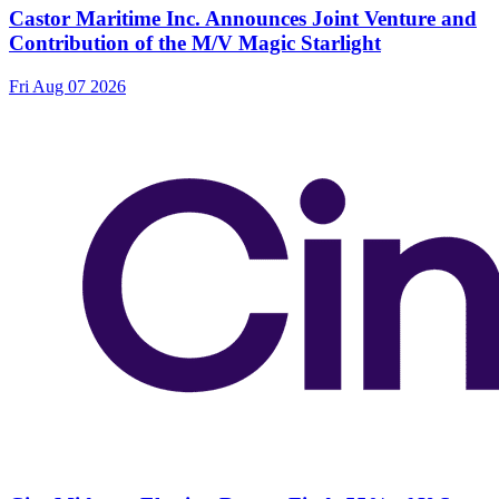
Castor Maritime Inc. Announces Joint Venture and
Contribution of the M/V Magic Starlight
Fri Aug 07 2026