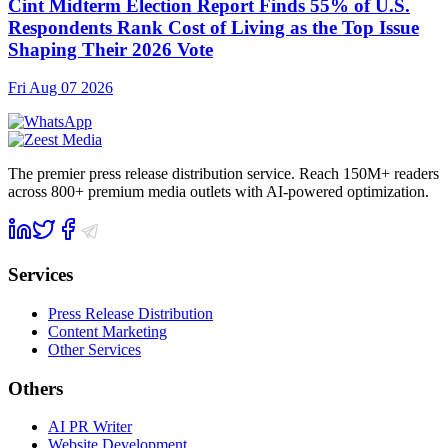
Cint Midterm Election Report Finds 55% of U.S.
Respondents Rank Cost of Living as the Top Issue
Shaping Their 2026 Vote
Fri Aug 07 2026
The premier press release distribution service. Reach 150M+ readers
across 800+ premium media outlets with AI-powered optimization.
Services
Press Release Distribution
Content Marketing
Other Services
Others
AI PR Writer
Website Development