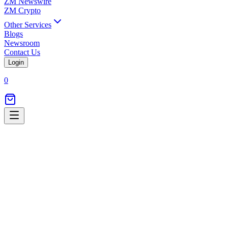
ZM Newswire
ZM Crypto
Other Services
Blogs
Newsroom
Contact Us
Login
0