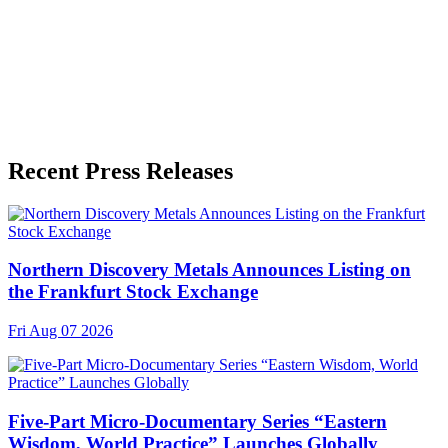
Language
English
Release ID
#
19549
Recent Press Releases
Northern Discovery Metals Announces Listing on
the Frankfurt Stock Exchange
Fri Aug 07 2026
Five-Part Micro-Documentary Series “Eastern
Wisdom, World Practice” Launches Globally