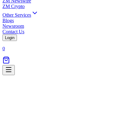
ZM Newswire
ZM Crypto
Other Services
Blogs
Newsroom
Contact Us
Login
0