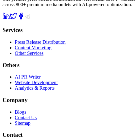
across 800+ premium media outlets with AI-powered optimization.
Services
Press Release Distribution
Content Marketing
Other Services
Others
AI PR Writer
Website Development
Analytics & Reports
Company
Blogs
Contact Us
Sitemap
Contact