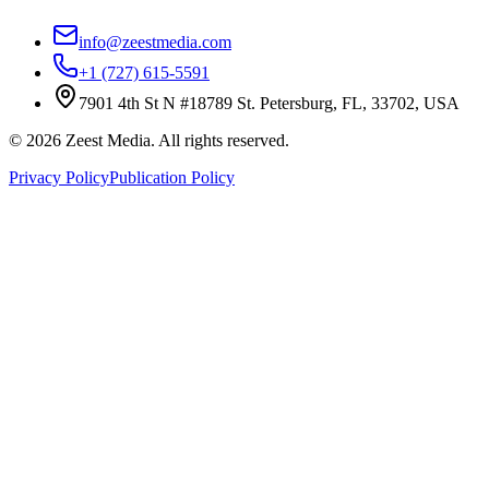
info@zeestmedia.com
+1 (727) 615-5591
7901 4th St N #18789 St. Petersburg, FL, 33702, USA
©
2026
Zeest Media. All rights reserved.
Privacy Policy
Publication Policy