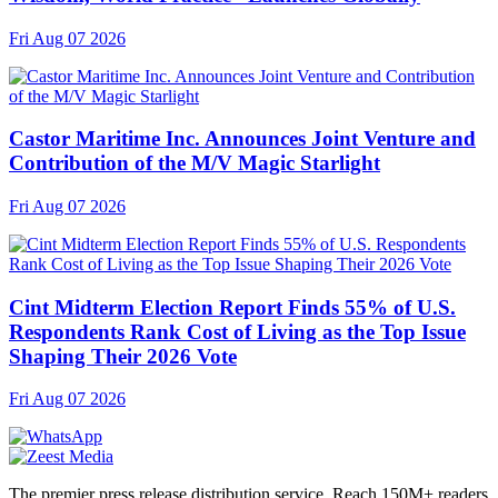
Fri Aug 07 2026
Castor Maritime Inc. Announces Joint Venture and
Contribution of the M/V Magic Starlight
Fri Aug 07 2026
Cint Midterm Election Report Finds 55% of U.S.
Respondents Rank Cost of Living as the Top Issue
Shaping Their 2026 Vote
Fri Aug 07 2026
The premier press release distribution service. Reach 150M+ readers