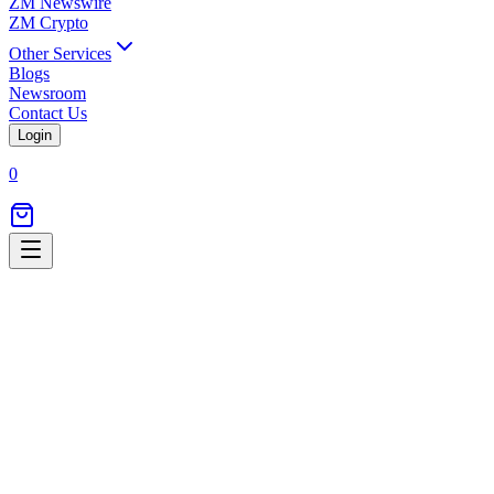
ZM Newswire
ZM Crypto
Other Services
Blogs
Newsroom
Contact Us
Login
0