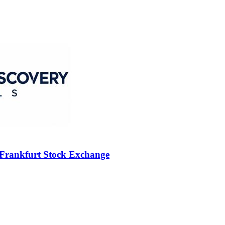
 Frankfurt Stock Exchange