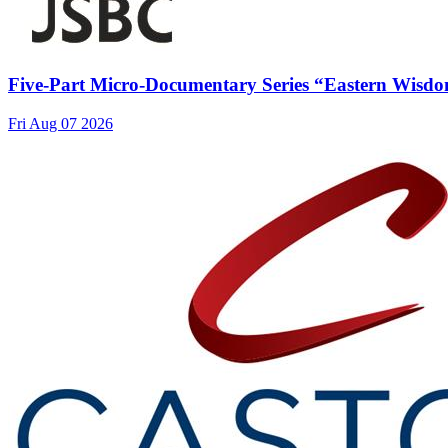
Five-Part Micro-Documentary Series “Eastern Wisdo
Fri Aug 07 2026