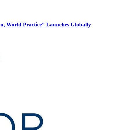
m, World Practice” Launches Globally