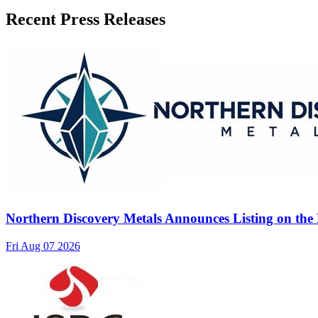
Recent Press Releases
Northern Discovery Metals Announces Listing on the
Fri Aug 07 2026