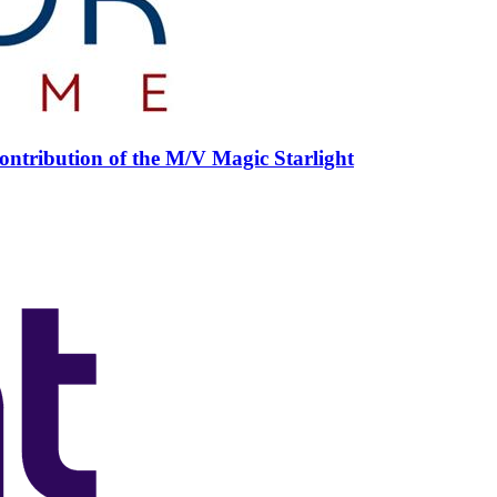
ntribution of the M/V Magic Starlight