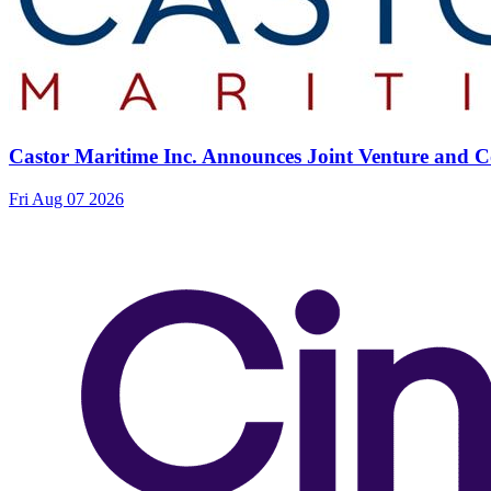
Castor Maritime Inc. Announces Joint Venture and Co
Fri Aug 07 2026