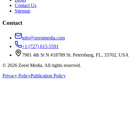
Contact Us
Sitemap
Contact
info@zeestmedia.com
+1 (727) 615-5591
7901 4th St N #18789 St. Petersburg, FL, 33702, USA
©
2026
Zeest Media. All rights reserved.
Privacy Policy
Publication Policy