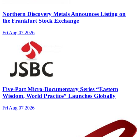
Northern Discovery Metals Announces Listing on
the Frankfurt Stock Exchange
Fri Aug 07 2026
Five-Part Micro-Documentary Series “Eastern
Wisdom, World Practice” Launches Globally
Fri Aug 07 2026