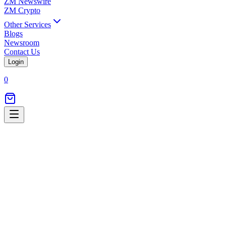
ZM Newswire
ZM Crypto
Other Services
Blogs
Newsroom
Contact Us
Login
0