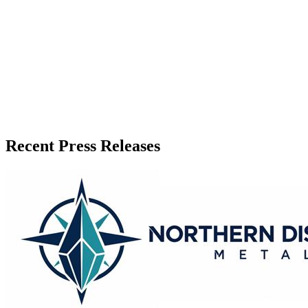
Published
July 3, 2026
Language
English
Release ID
#
21472
Recent Press Releases