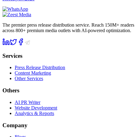
The premier press release distribution service. Reach 150M+ readers
across 800+ premium media outlets with AI-powered optimization.
Services
Press Release Distribution
Content Marketing
Other Services
Others
AI PR Writer
Website Development
Analytics & Reports
Company
Blogs