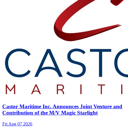
Castor Maritime Inc. Announces Joint Venture and
Contribution of the M/V Magic Starlight
Fri Aug 07 2026