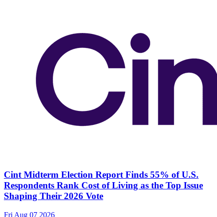
Cint Midterm Election Report Finds 55% of U.S.
Respondents Rank Cost of Living as the Top Issue
Shaping Their 2026 Vote
Fri Aug 07 2026