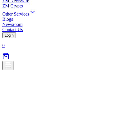
ZM Newswire
ZM Crypto
Other Services
Blogs
Newsroom
Contact Us
Login
0