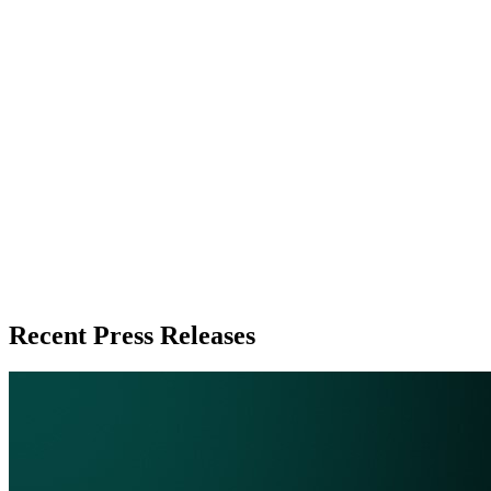
Zeest Media
Press Release Publisher
Release Info
Published
June 2, 2026
Language
English
Release ID
#
20137
Recent Press Releases