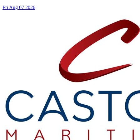
Fri Aug 07 2026