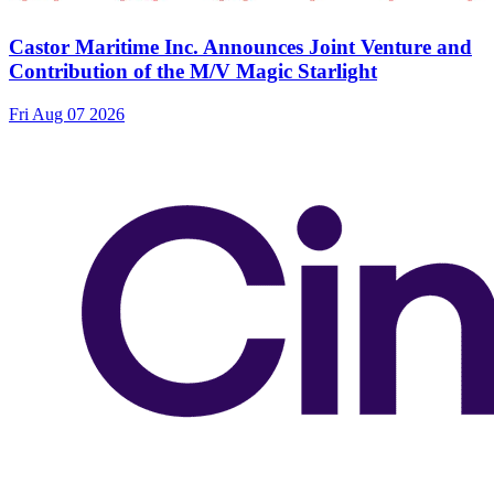
Castor Maritime Inc. Announces Joint Venture and
Contribution of the M/V Magic Starlight
Fri Aug 07 2026