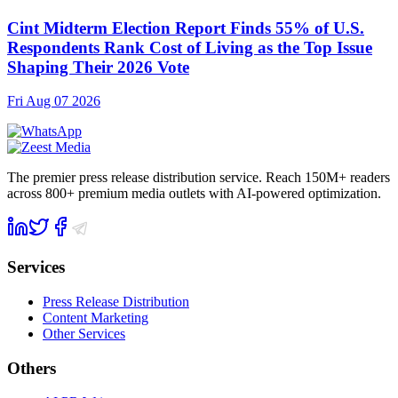
Cint Midterm Election Report Finds 55% of U.S.
Respondents Rank Cost of Living as the Top Issue
Shaping Their 2026 Vote
Fri Aug 07 2026
The premier press release distribution service. Reach 150M+ readers
across 800+ premium media outlets with AI-powered optimization.
Services
Press Release Distribution
Content Marketing
Other Services
Others