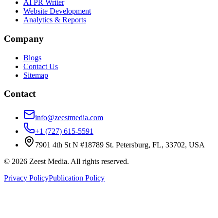
AI PR Writer
Website Development
Analytics & Reports
Company
Blogs
Contact Us
Sitemap
Contact
info@zeestmedia.com
+1 (727) 615-5591
7901 4th St N #18789 St. Petersburg, FL, 33702, USA
©
2026
Zeest Media. All rights reserved.
Privacy Policy
Publication Policy