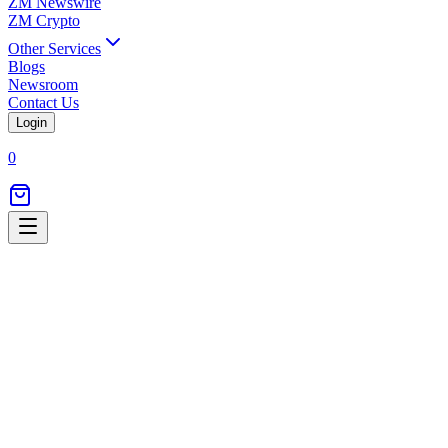
ZM Newswire
ZM Crypto
Other Services
Blogs
Newsroom
Contact Us
Login
0