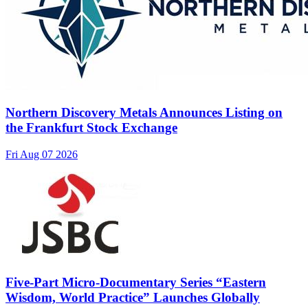
Northern Discovery Metals Announces Listing on
the Frankfurt Stock Exchange
Fri Aug 07 2026
Five-Part Micro-Documentary Series “Eastern
Wisdom, World Practice” Launches Globally