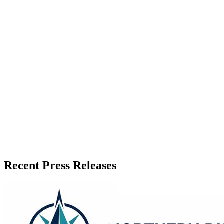
Zeest Media
Press Release Publisher
Release Info
Published
June 1, 2026
Language
English
Release ID
#
20069
Recent Press Releases