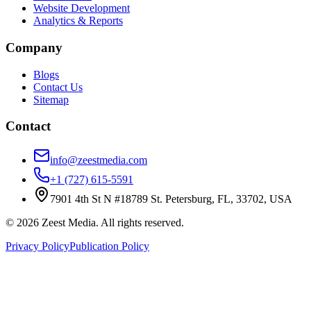
Website Development
Analytics & Reports
Company
Blogs
Contact Us
Sitemap
Contact
info@zeestmedia.com
+1 (727) 615-5591
7901 4th St N #18789 St. Petersburg, FL, 33702, USA
©
2026
Zeest Media. All rights reserved.
Privacy Policy
Publication Policy