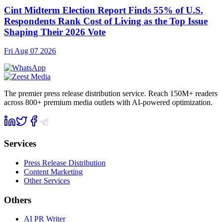
Cint Midterm Election Report Finds 55% of U.S.
Respondents Rank Cost of Living as the Top Issue
Shaping Their 2026 Vote
Fri Aug 07 2026
The premier press release distribution service. Reach 150M+ readers
across 800+ premium media outlets with AI-powered optimization.
Services
Press Release Distribution
Content Marketing
Other Services
Others
AI PR Writer