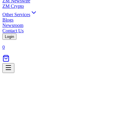
ZM Newswire
ZM Crypto
Other Services
Blogs
Newsroom
Contact Us
Login
0