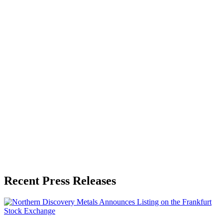
About the Publisher
Zeest Media
Press Release Publisher
Release Info
Published
May 26, 2026
Language
English
Release ID
#
19829
Recent Press Releases