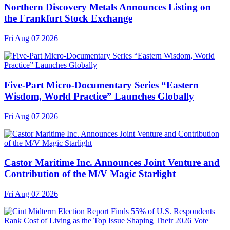
Northern Discovery Metals Announces Listing on
the Frankfurt Stock Exchange
Fri Aug 07 2026
Five-Part Micro-Documentary Series “Eastern
Wisdom, World Practice” Launches Globally
Fri Aug 07 2026
Castor Maritime Inc. Announces Joint Venture and
Contribution of the M/V Magic Starlight
Fri Aug 07 2026