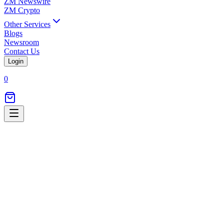
ZM Newswire
ZM Crypto
Other Services
Blogs
Newsroom
Contact Us
Login
0