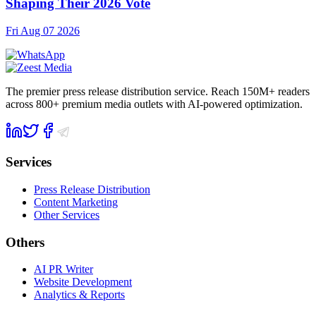
Shaping Their 2026 Vote
Fri Aug 07 2026
The premier press release distribution service. Reach 150M+ readers
across 800+ premium media outlets with AI-powered optimization.
Services
Press Release Distribution
Content Marketing
Other Services
Others
AI PR Writer
Website Development
Analytics & Reports