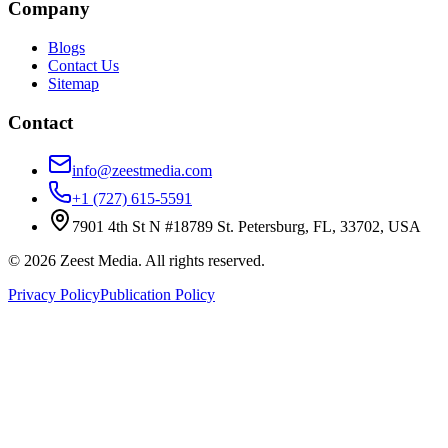
Company
Blogs
Contact Us
Sitemap
Contact
info@zeestmedia.com
+1 (727) 615-5591
7901 4th St N #18789 St. Petersburg, FL, 33702, USA
©
2026
Zeest Media. All rights reserved.
Privacy Policy
Publication Policy