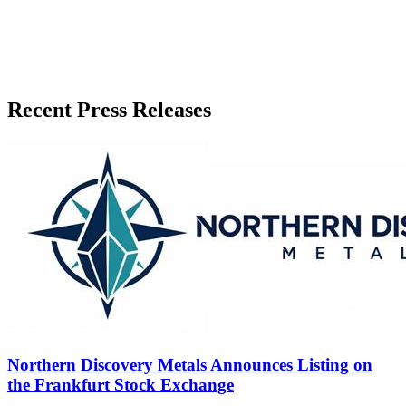
Recent Press Releases
Northern Discovery Metals Announces Listing on
the Frankfurt Stock Exchange