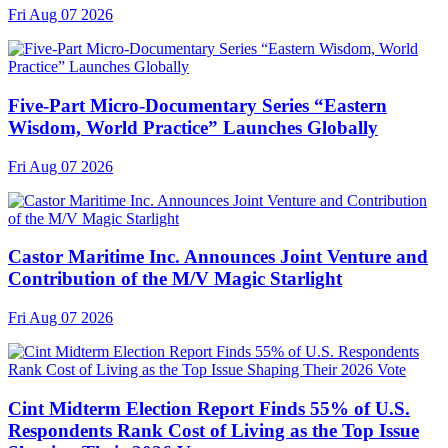
Fri Aug 07 2026
Five-Part Micro-Documentary Series “Eastern
Wisdom, World Practice” Launches Globally
Fri Aug 07 2026
Castor Maritime Inc. Announces Joint Venture and
Contribution of the M/V Magic Starlight
Fri Aug 07 2026
Cint Midterm Election Report Finds 55% of U.S.
Respondents Rank Cost of Living as the Top Issue