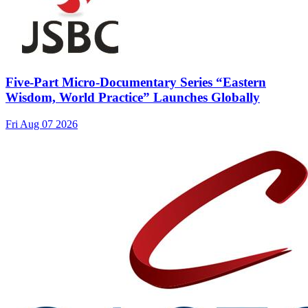
Five-Part Micro-Documentary Series “Eastern
Wisdom, World Practice” Launches Globally
Fri Aug 07 2026