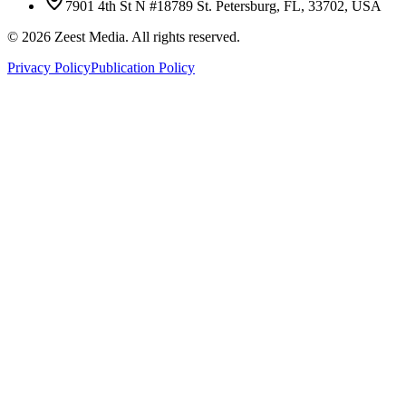
7901 4th St N #18789 St. Petersburg, FL, 33702, USA
©
2026
Zeest Media. All rights reserved.
Privacy Policy
Publication Policy