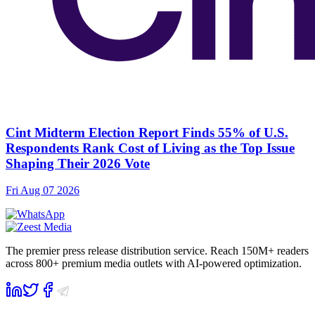
Cint Midterm Election Report Finds 55% of U.S.
Respondents Rank Cost of Living as the Top Issue
Shaping Their 2026 Vote
Fri Aug 07 2026
The premier press release distribution service. Reach 150M+ readers
across 800+ premium media outlets with AI-powered optimization.