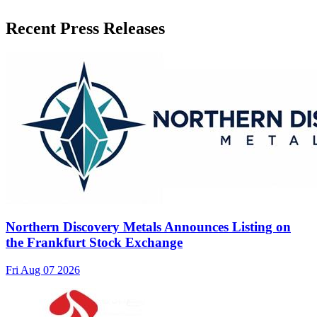
Recent Press Releases
Northern Discovery Metals Announces Listing on
the Frankfurt Stock Exchange
Fri Aug 07 2026