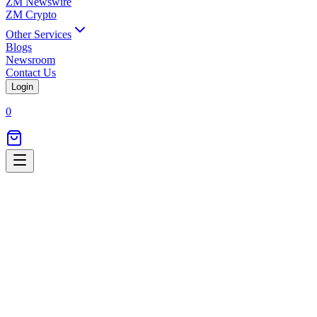
ZM Newswire
ZM Crypto
Other Services
Blogs
Newsroom
Contact Us
Login
0