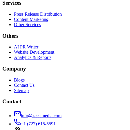
Services
Press Release Distribution
Content Marketing
Other Services
Others
AI PR Writer
Website Development
Analytics & Reports
Company
Blogs
Contact Us
Sitemap
Contact
info@zeestmedia.com
+1 (727) 615-5591