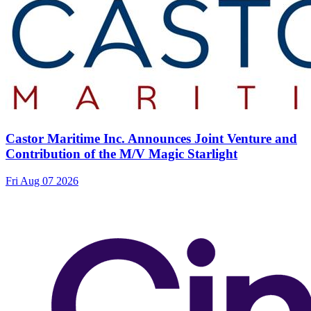
Castor Maritime Inc. Announces Joint Venture and
Contribution of the M/V Magic Starlight
Fri Aug 07 2026