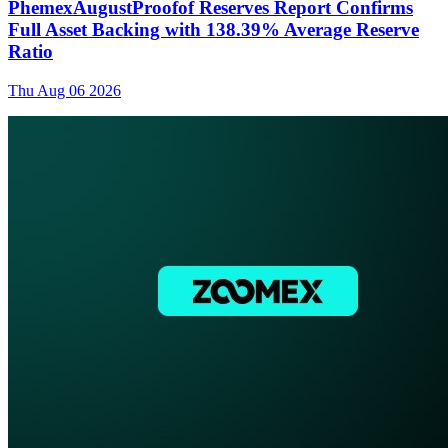
PhemexAugustProofof Reserves Report Confirms
Full Asset Backing with 138.39% Average Reserve
Ratio
Thu Aug 06 2026