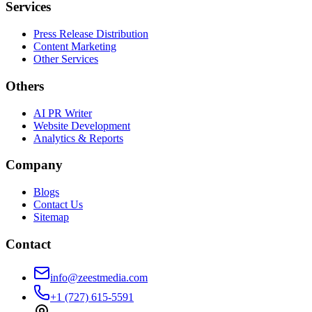
Services
Press Release Distribution
Content Marketing
Other Services
Others
AI PR Writer
Website Development
Analytics & Reports
Company
Blogs
Contact Us
Sitemap
Contact
info@zeestmedia.com
+1 (727) 615-5591