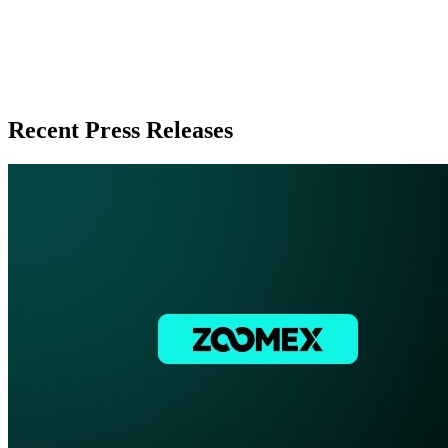
Recent Press Releases