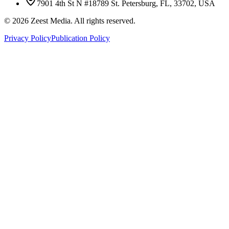
7901 4th St N #18789 St. Petersburg, FL, 33702, USA
©
2026
Zeest Media. All rights reserved.
Privacy Policy
Publication Policy