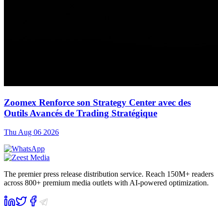
Zoomex Renforce son Strategy Center avec des
Outils Avancés de Trading Stratégique
Thu Aug 06 2026
The premier press release distribution service. Reach 150M+ readers
across 800+ premium media outlets with AI-powered optimization.