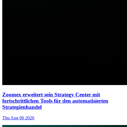
Zoomex erweitert sein Strategy Center mit
fortschrittlichen Tools für den automatisierten
Strategienhandel
Thu Aug 06 2026