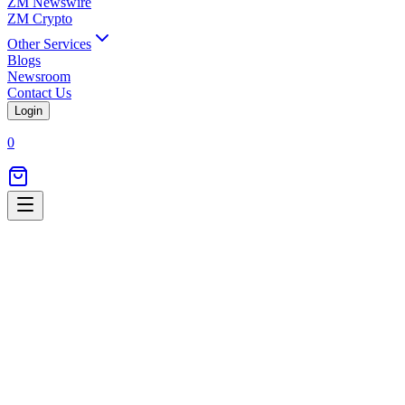
ZM Newswire
ZM Crypto
Other Services
Blogs
Newsroom
Contact Us
Login
0