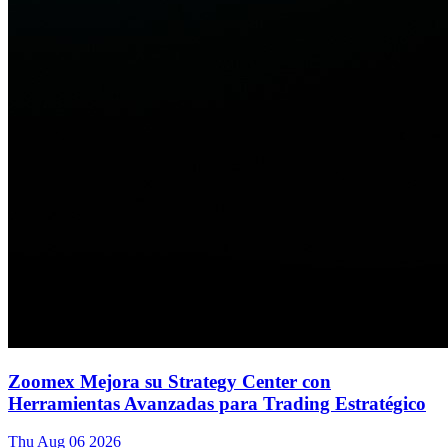
Zoomex Mejora su Strategy Center con
Herramientas Avanzadas para Trading Estratégico
Thu Aug 06 2026