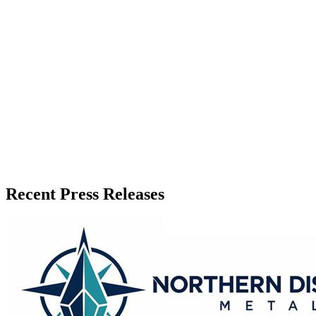
Press Release Publisher
Release Info
Published
July 1, 2026
Language
English
Release ID
#
21425
Recent Press Releases