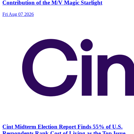
Contribution of the M/V Magic Starlight
Fri Aug 07 2026
Cint Midterm Election Report Finds 55% of U.S.
Respondents Rank Cost of Living as the Top Issue