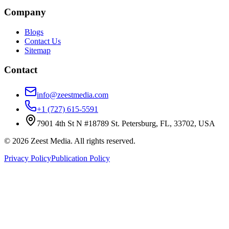
Company
Blogs
Contact Us
Sitemap
Contact
info@zeestmedia.com
+1 (727) 615-5591
7901 4th St N #18789 St. Petersburg, FL, 33702, USA
©
2026
Zeest Media. All rights reserved.
Privacy Policy
Publication Policy