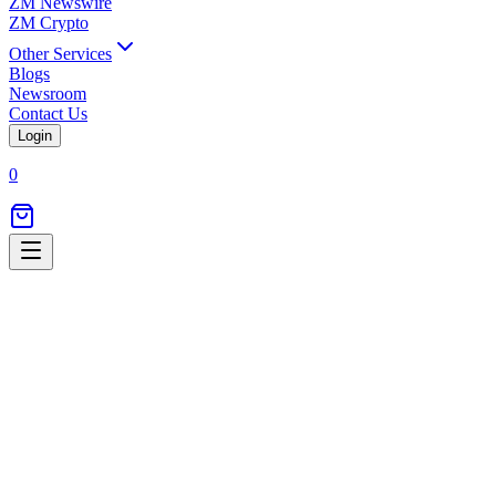
ZM Newswire
ZM Crypto
Other Services
Blogs
Newsroom
Contact Us
Login
0