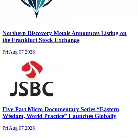
Northern Discovery Metals Announces Listing on
the Frankfurt Stock Exchange
Fri Aug 07 2026
Five-Part Micro-Documentary Series “Eastern
Wisdom, World Practice” Launches Globally
Fri Aug 07 2026