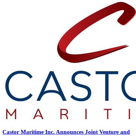
Castor Maritime Inc. Announces Joint Venture and