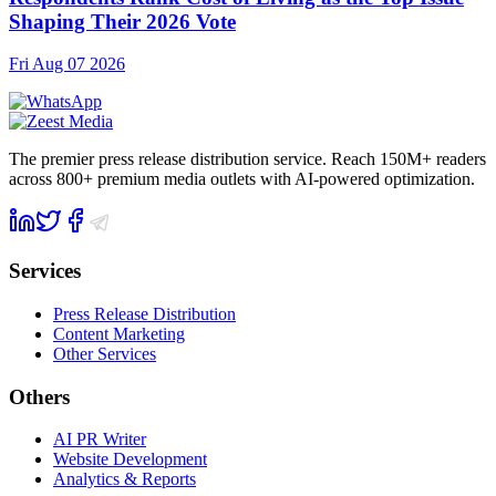
Shaping Their 2026 Vote
Fri Aug 07 2026
The premier press release distribution service. Reach 150M+ readers
across 800+ premium media outlets with AI-powered optimization.
Services
Press Release Distribution
Content Marketing
Other Services
Others
AI PR Writer
Website Development
Analytics & Reports