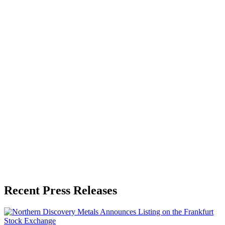
About the Publisher
Zeest Media
Press Release Publisher
Release Info
Published
June 1, 2026
Language
English
Release ID
#
20032
Recent Press Releases