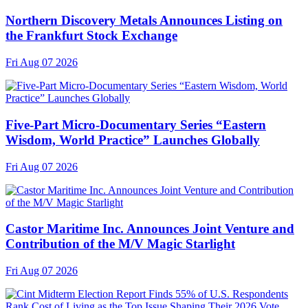
Northern Discovery Metals Announces Listing on
the Frankfurt Stock Exchange
Fri Aug 07 2026
Five-Part Micro-Documentary Series “Eastern
Wisdom, World Practice” Launches Globally
Fri Aug 07 2026
Castor Maritime Inc. Announces Joint Venture and
Contribution of the M/V Magic Starlight
Fri Aug 07 2026