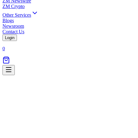
ZM Newswire
ZM Crypto
Other Services
Blogs
Newsroom
Contact Us
Login
0