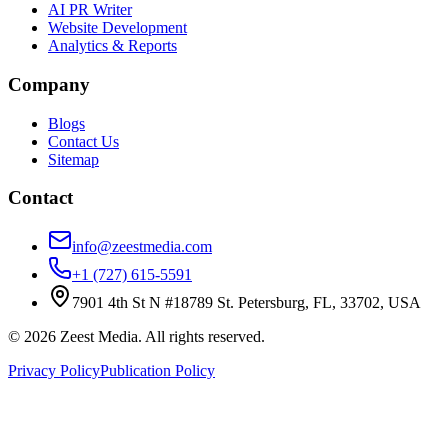
AI PR Writer
Website Development
Analytics & Reports
Company
Blogs
Contact Us
Sitemap
Contact
info@zeestmedia.com
+1 (727) 615-5591
7901 4th St N #18789 St. Petersburg, FL, 33702, USA
©
2026
Zeest Media. All rights reserved.
Privacy Policy
Publication Policy