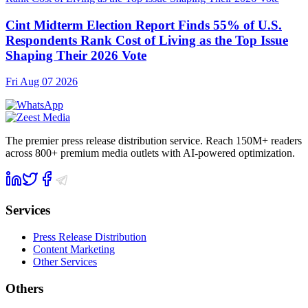
Cint Midterm Election Report Finds 55% of U.S.
Respondents Rank Cost of Living as the Top Issue
Shaping Their 2026 Vote
Fri Aug 07 2026
The premier press release distribution service. Reach 150M+ readers
across 800+ premium media outlets with AI-powered optimization.
Services
Press Release Distribution
Content Marketing
Other Services
Others